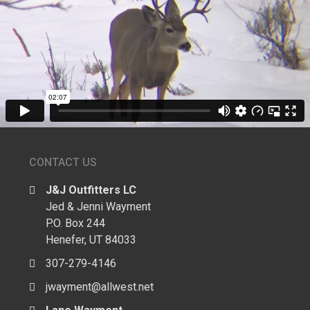
CONTACT US
J&J Outfitters LC
Jed & Jenni Wayment
P.O. Box 244
Henefer, UT 84033
307-279-4146
jwayment@allwest.net