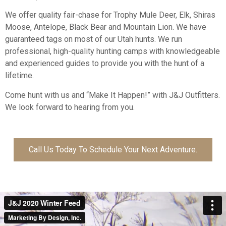
We offer quality fair-chase for Trophy Mule Deer, Elk, Shiras
Moose, Antelope, Black Bear and Mountain Lion. We have
guaranteed tags on most of our Utah hunts. We run
professional, high-quality hunting camps with knowledgeable
and experienced guides to provide you with the hunt of a
lifetime.
Come hunt with us and “Make It Happen!” with J&J Outfitters.
We look forward to hearing from you.
Call Us Today To Schedule Your Next Adventure.