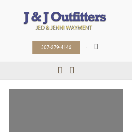
307-279-4146