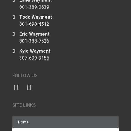
Lane Wayment
801-389-0639
Todd Wayment
801-690-4512
Eric Wayment
801-388-7526
Kyle Wayment
307-699-3155
FOLLOW US
SITE LINKS
Home