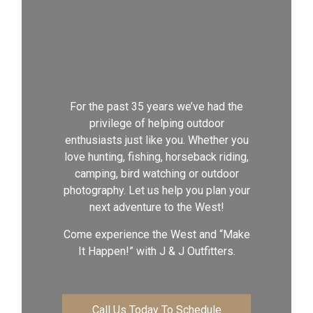
For the past 35 years we’ve had the
privilege of helping outdoor
enthusiasts just like you. Whether you
love hunting, fishing, horseback riding,
camping, bird watching or outdoor
photography. Let us help you plan your
next adventure to the West!
Come experience the West and “Make
It Happen!” with J & J Outfitters.
Call Us Today To Schedule