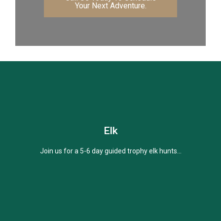
Your Next Adventure.
Elk
Join us for a 5-6 day guided trophy elk hunts...