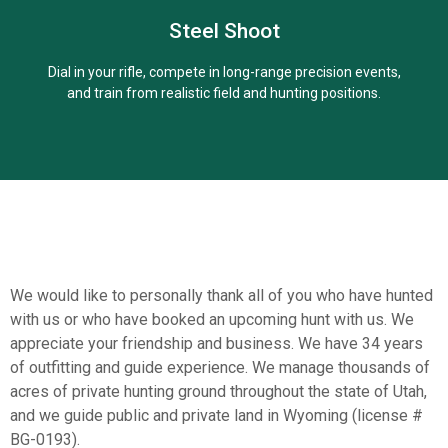
Steel Shoot
Learn More
Dial in your rifle, compete in long-range precision events,
and train from realistic field and hunting positions.
We would like to personally thank all of you who have hunted
with us or who have booked an upcoming hunt with us. We
Learn More
appreciate your friendship and business. We have 34 years
of outfitting and guide experience. We manage thousands of
acres of private hunting ground throughout the state of Utah,
and we guide public and private land in Wyoming (license #
BG-0193).