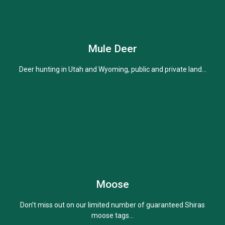
Mule Deer
Learn More
Deer hunting in Utah and Wyoming, public and private land...
Moose
Learn More
Don’t miss out on our limited number of guaranteed Shiras
moose tags...