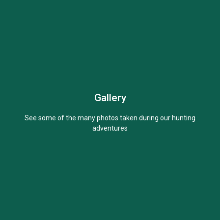
Gallery
Learn More
See some of the many photos taken during our hunting
adventures