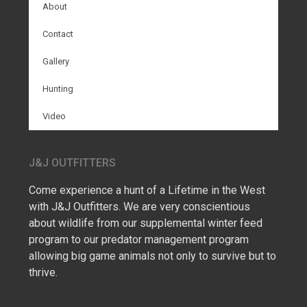
About
Contact
Gallery
Hunting
Video
J&J OUTFITTERS
Come experience a hunt of a Lifetime in the West
with J&J Outfitters. We are very conscientious
about wildlife from our supplemental winter feed
program to our predator management program
allowing big game animals not only to survive but to
thrive.