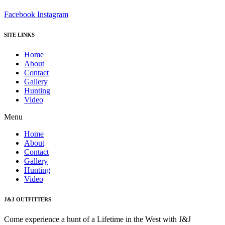
Facebook
Instagram
SITE LINKS
Home
About
Contact
Gallery
Hunting
Video
Menu
Home
About
Contact
Gallery
Hunting
Video
J&J OUTFITTERS
Come experience a hunt of a Lifetime in the West with J&J