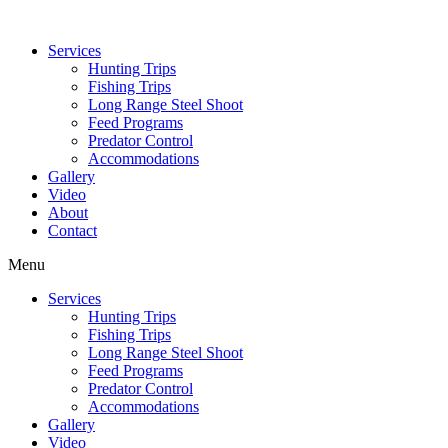
Services
Hunting Trips
Fishing Trips
Long Range Steel Shoot
Feed Programs
Predator Control
Accommodations
Gallery
Video
About
Contact
Menu
Services
Hunting Trips
Fishing Trips
Long Range Steel Shoot
Feed Programs
Predator Control
Accommodations
Gallery
Video