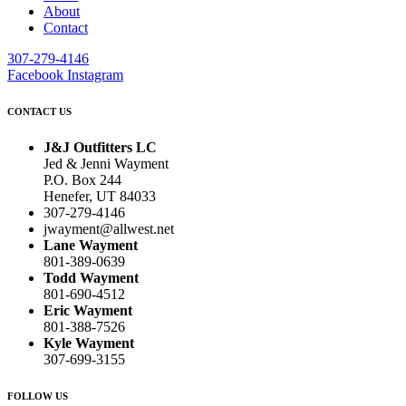
About
Contact
307-279-4146
Facebook
Instagram
CONTACT US
J&J Outfitters LC
Jed & Jenni Wayment
P.O. Box 244
Henefer, UT 84033
307-279-4146
jwayment@allwest.net
Lane Wayment
801-389-0639
Todd Wayment
801-690-4512
Eric Wayment
801-388-7526
Kyle Wayment
307-699-3155
FOLLOW US