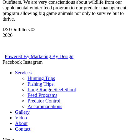
Outfitters. We are very conscientious about wildlife from our
supplemental winter feed program to our predator management
program allowing big game animals not only to survive but to
thrive.
J&J Outfitters ©
2026
|
Powered By Marketing By Design
Facebook
Instagram
Services
Hunting Trips
Fishing Trips
Long Range Steel Shoot
Feed Programs
Predator Control
Accommodations
Gallery
Video
About
Contact
Menu