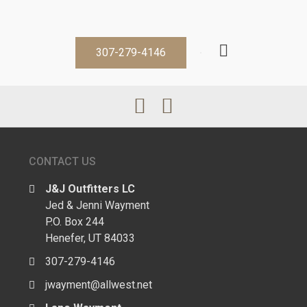
307-279-4146
CONTACT US
J&J Outfitters LC
Jed & Jenni Wayment
P.O. Box 244
Henefer, UT 84033
307-279-4146
jwayment@allwest.net