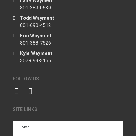
Lane Wayment
801-389-0639
Todd Wayment
801-690-4512
Eric Wayment
801-388-7526
Kyle Wayment
307-699-3155
FOLLOW US
SITE LINKS
Home