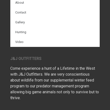
About
Contact
Gallery
Hunting
Video
J&J OUTFITTERS
Come experience a hunt of a Lifetime in the West
with J&J Outfitters. We are very conscientious
about wildlife from our supplemental winter feed
program to our predator management program
allowing big game animals not only to survive but to
thrive.