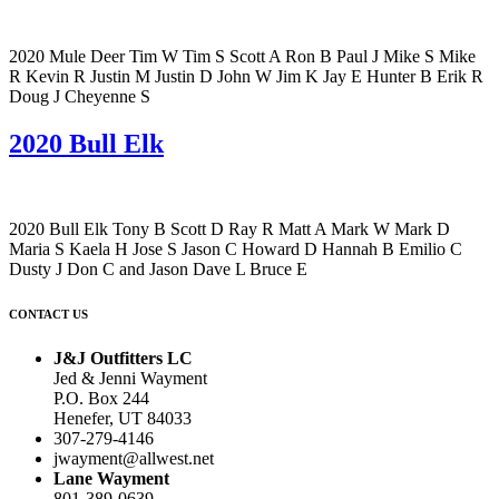
2020 Mule Deer Tim W Tim S Scott A Ron B Paul J Mike S Mike
R Kevin R Justin M Justin D John W Jim K Jay E Hunter B Erik R
Doug J Cheyenne S
2020 Bull Elk
2020 Bull Elk Tony B Scott D Ray R Matt A Mark W Mark D
Maria S Kaela H Jose S Jason C Howard D Hannah B Emilio C
Dusty J Don C and Jason Dave L Bruce E
CONTACT US
J&J Outfitters LC
Jed & Jenni Wayment
P.O. Box 244
Henefer, UT 84033
307-279-4146
jwayment@allwest.net
Lane Wayment
801-389-0639