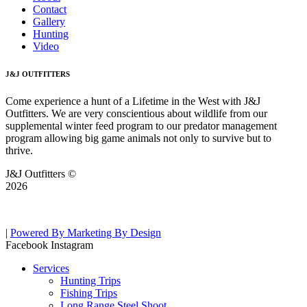
Contact
Gallery
Hunting
Video
J&J OUTFITTERS
Come experience a hunt of a Lifetime in the West with J&J
Outfitters. We are very conscientious about wildlife from our
supplemental winter feed program to our predator management
program allowing big game animals not only to survive but to
thrive.
J&J Outfitters ©
2026
|
Powered By Marketing By Design
Facebook
Instagram
Services
Hunting Trips
Fishing Trips
Long Range Steel Shoot