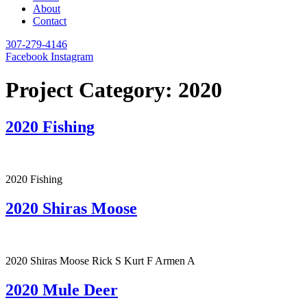
About
Contact
307-279-4146
Facebook
Instagram
Project Category:
2020
2020 Fishing
2020 Fishing
2020 Shiras Moose
2020 Shiras Moose Rick S Kurt F Armen A
2020 Mule Deer