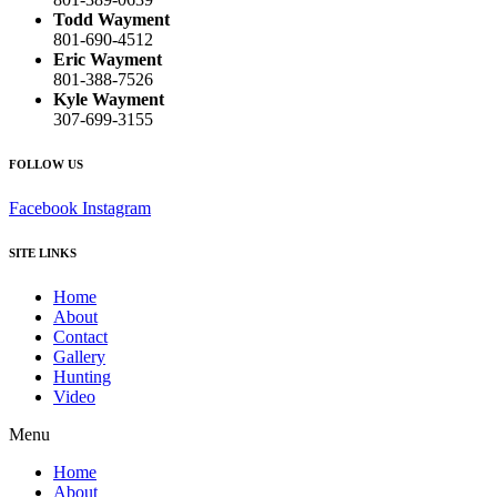
Todd Wayment
801-690-4512
Eric Wayment
801-388-7526
Kyle Wayment
307-699-3155
FOLLOW US
Facebook
Instagram
SITE LINKS
Home
About
Contact
Gallery
Hunting
Video
Menu
Home
About