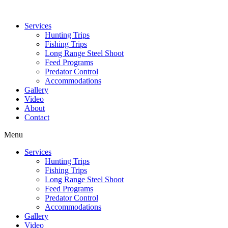
Services
Hunting Trips
Fishing Trips
Long Range Steel Shoot
Feed Programs
Predator Control
Accommodations
Gallery
Video
About
Contact
Menu
Services
Hunting Trips
Fishing Trips
Long Range Steel Shoot
Feed Programs
Predator Control
Accommodations
Gallery
Video