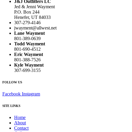
J&J Outfitters LC
Jed & Jenni Wayment
P.O. Box 244
Henefer, UT 84033
307-279-4146
jwayment@allwest.net
Lane Wayment
801-389-0639
Todd Wayment
801-690-4512
Eric Wayment
801-388-7526
Kyle Wayment
307-699-3155
FOLLOW US
Facebook
Instagram
SITE LINKS
Home
About
Contact