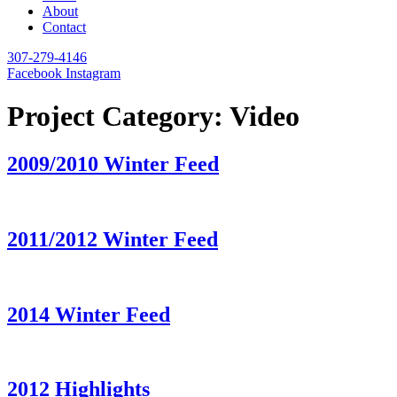
About
Contact
307-279-4146
Facebook
Instagram
Project Category:
Video
2009/2010 Winter Feed
2011/2012 Winter Feed
2014 Winter Feed
2012 Highlights