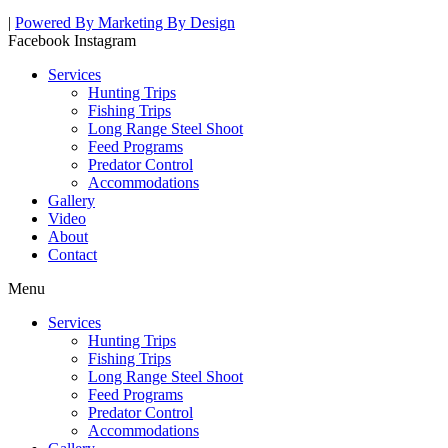
|
Powered By Marketing By Design
Facebook
Instagram
Services
Hunting Trips
Fishing Trips
Long Range Steel Shoot
Feed Programs
Predator Control
Accommodations
Gallery
Video
About
Contact
Menu
Services
Hunting Trips
Fishing Trips
Long Range Steel Shoot
Feed Programs
Predator Control
Accommodations