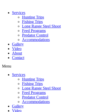
Services
Hunting Trips
Fishing Trips
Long Range Steel Shoot
Feed Programs
Predator Control
Accommodations
Gallery
Video
About
Contact
Menu
Services
Hunting Trips
Fishing Trips
Long Range Steel Shoot
Feed Programs
Predator Control
Accommodations
Gallery
Video