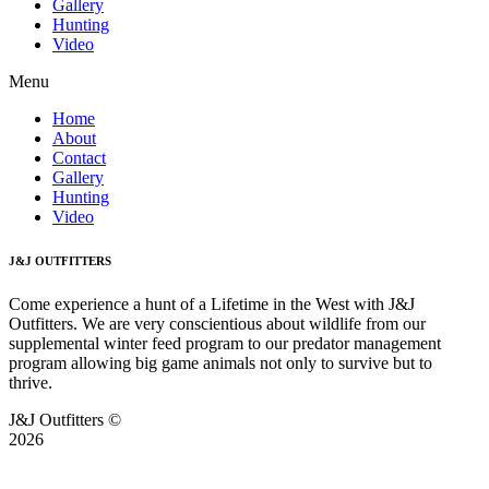
Gallery
Hunting
Video
Menu
Home
About
Contact
Gallery
Hunting
Video
J&J OUTFITTERS
Come experience a hunt of a Lifetime in the West with J&J
Outfitters. We are very conscientious about wildlife from our
supplemental winter feed program to our predator management
program allowing big game animals not only to survive but to
thrive.
J&J Outfitters ©
2026