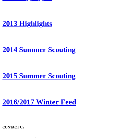
2013 Highlights
2014 Summer Scouting
2015 Summer Scouting
2016/2017 Winter Feed
CONTACT US