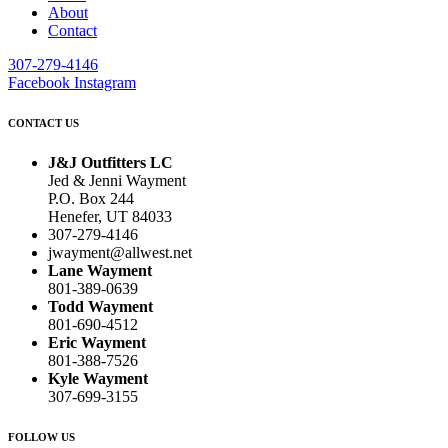
About
Contact
307-279-4146
Facebook
Instagram
CONTACT US
J&J Outfitters LC
Jed & Jenni Wayment
P.O. Box 244
Henefer, UT 84033
307-279-4146
jwayment@allwest.net
Lane Wayment
801-389-0639
Todd Wayment
801-690-4512
Eric Wayment
801-388-7526
Kyle Wayment
307-699-3155
FOLLOW US