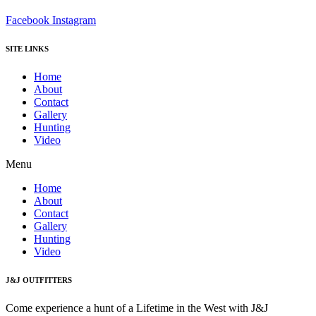
Facebook
Instagram
SITE LINKS
Home
About
Contact
Gallery
Hunting
Video
Menu
Home
About
Contact
Gallery
Hunting
Video
J&J OUTFITTERS
Come experience a hunt of a Lifetime in the West with J&J