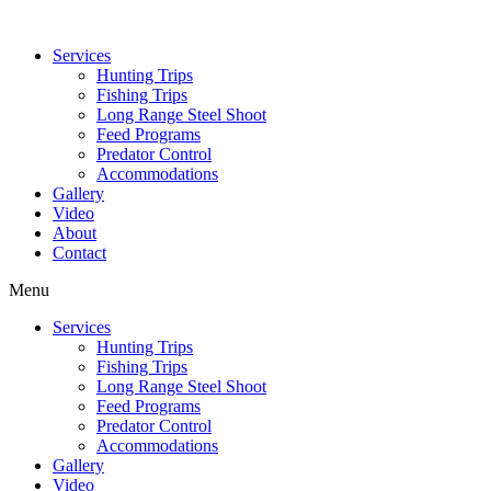
Services
Hunting Trips
Fishing Trips
Long Range Steel Shoot
Feed Programs
Predator Control
Accommodations
Gallery
Video
About
Contact
Menu
Services
Hunting Trips
Fishing Trips
Long Range Steel Shoot
Feed Programs
Predator Control
Accommodations
Gallery
Video