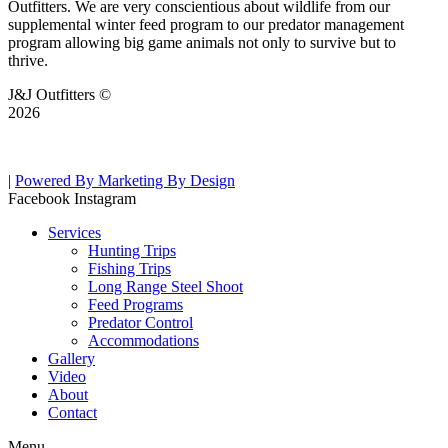
Outfitters. We are very conscientious about wildlife from our
supplemental winter feed program to our predator management
program allowing big game animals not only to survive but to
thrive.
J&J Outfitters ©
2026
|
Powered By Marketing By Design
Facebook
Instagram
Services
Hunting Trips
Fishing Trips
Long Range Steel Shoot
Feed Programs
Predator Control
Accommodations
Gallery
Video
About
Contact
Menu