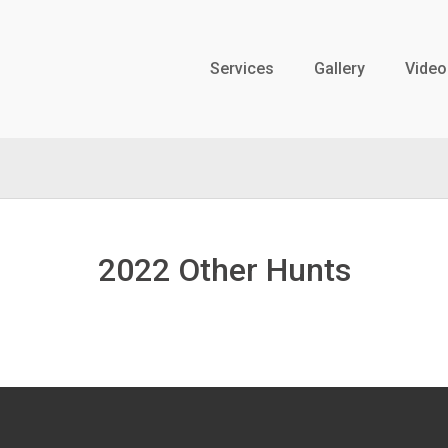
Services
Gallery
Video
2022 Other Hunts
WY Antelope