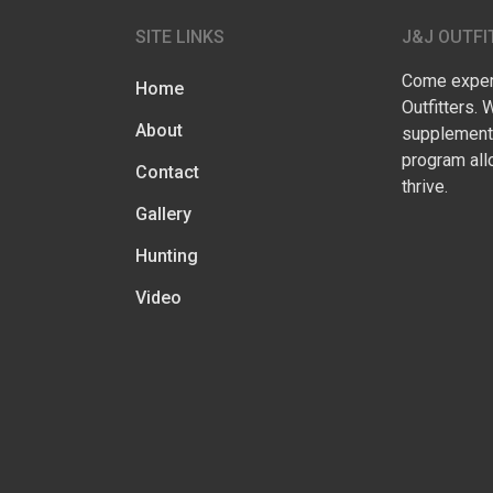
SITE LINKS
J&J OUTFI
Come experi
Home
Outfitters. 
About
supplementa
program all
Contact
thrive.
Gallery
Hunting
Video