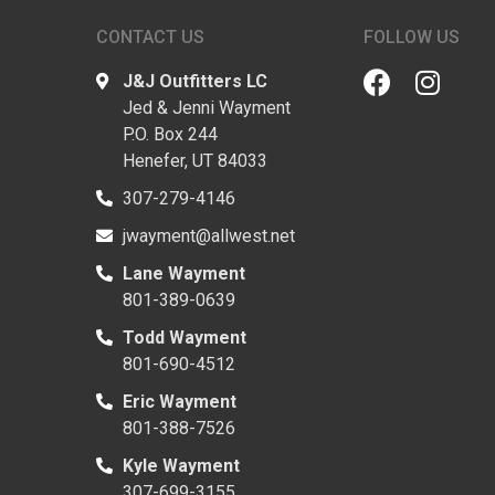
CONTACT US
FOLLOW US
J&J Outfitters LC
Jed & Jenni Wayment
P.O. Box 244
Henefer, UT 84033
307-279-4146
jwayment@allwest.net
Lane Wayment
801-389-0639
Todd Wayment
801-690-4512
Eric Wayment
801-388-7526
Kyle Wayment
307-699-3155