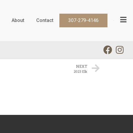
About
Contact
307-279-4146
NEXT
2023 Elk