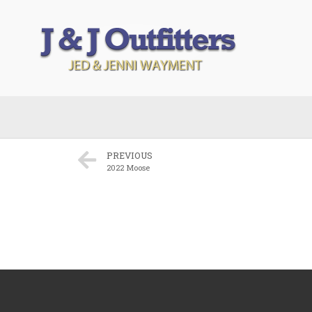
PREVIOUS
2022 Moose