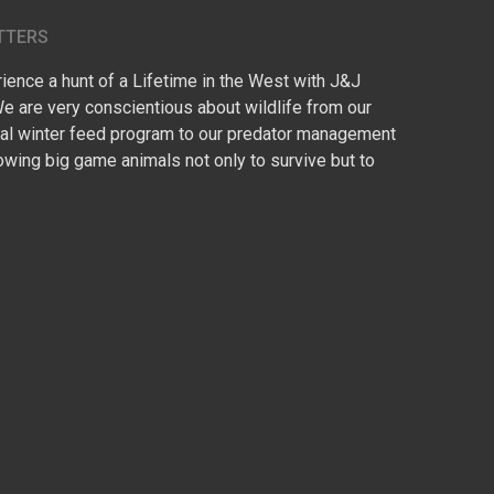
TTERS
ence a hunt of a Lifetime in the West with J&J
We are very conscientious about wildlife from our
l winter feed program to our predator management
owing big game animals not only to survive but to