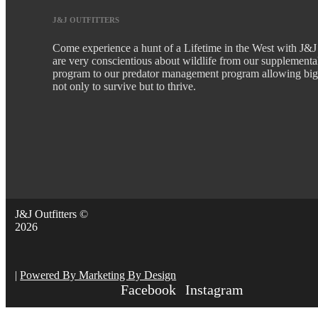
J&J OUTFITTERS
Come experience a hunt of a Lifetime in the West with J&J
are very conscientious about wildlife from our supplementa
program to our predator management program allowing bi
not only to survive but to thrive.
J&J Outfitters ©
2026
|
Powered By Marketing By Design
Facebook
Instagram