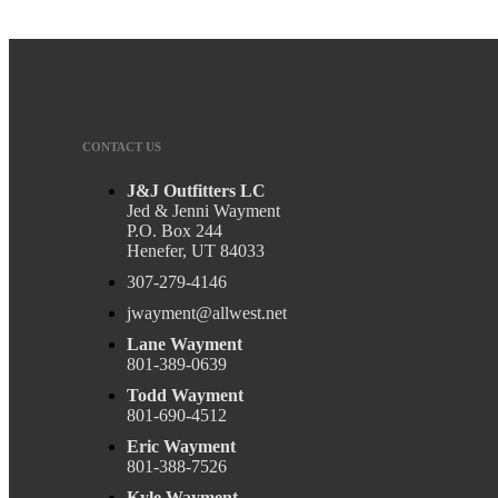
Charlene G
Cannon L
CONTACT US
J&J Outfitters LC
Jed & Jenni Wayment
P.O. Box 244
Henefer, UT 84033
307-279-4146
jwayment@allwest.net
Lane Wayment
801-389-0639
Todd Wayment
801-690-4512
Eric Wayment
801-388-7526
Kyle Wayment