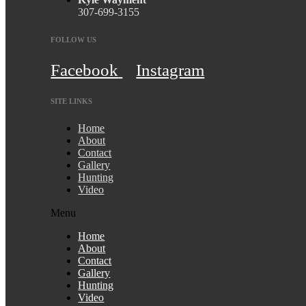
307-699-3155
FOLLOW US
Facebook
Instagram
SITE LINKS
Home
About
Contact
Gallery
Hunting
Video
Menu
Home
About
Contact
Gallery
Hunting
Video