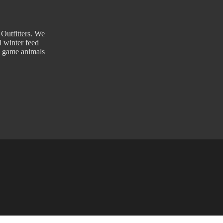
 Outfitters. We
l winter feed
g game animals