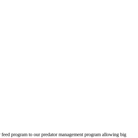
ter feed program to our predator management program allowing big