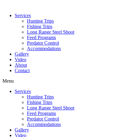
Services
Hunting Trips
Fishing Trips
Long Range Steel Shoot
Feed Programs
Predator Control
Accommodations
Gallery
Video
About
Contact
Menu
Services
Hunting Trips
Fishing Trips
Long Range Steel Shoot
Feed Programs
Predator Control
Accommodations
Gallery
Video