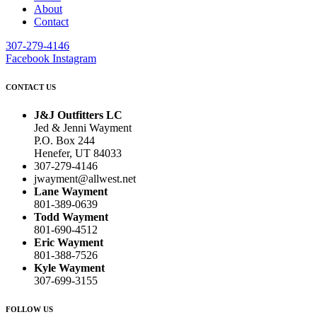
About
Contact
307-279-4146
Facebook
Instagram
CONTACT US
J&J Outfitters LC
Jed & Jenni Wayment
P.O. Box 244
Henefer, UT 84033
307-279-4146
jwayment@allwest.net
Lane Wayment
801-389-0639
Todd Wayment
801-690-4512
Eric Wayment
801-388-7526
Kyle Wayment
307-699-3155
FOLLOW US