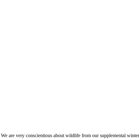
s. We are very conscientious about wildlife from our supplemental win