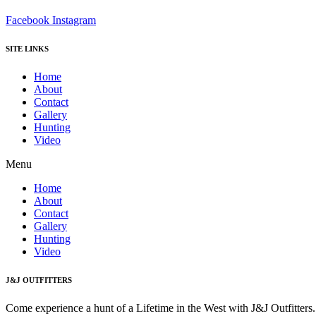
Facebook
Instagram
SITE LINKS
Home
About
Contact
Gallery
Hunting
Video
Menu
Home
About
Contact
Gallery
Hunting
Video
J&J OUTFITTERS
Come experience a hunt of a Lifetime in the West with J&J Outfitter