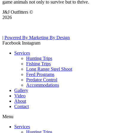
game animals not only to survive but to thrive.
J&J Outfitters ©
2026
|
Powered By Marketing By Design
Facebook
Instagram
Services
Hunting Trips
Fishing Trips
Long Range Steel Shoot
Feed Programs
Predator Control
Accommodations
Gallery
Video
About
Contact
Menu
Services
Hunting Trips