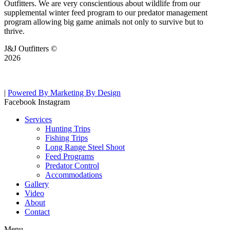
Outfitters. We are very conscientious about wildlife from our
supplemental winter feed program to our predator management
program allowing big game animals not only to survive but to
thrive.
J&J Outfitters ©
2026
|
Powered By Marketing By Design
Facebook
Instagram
Services
Hunting Trips
Fishing Trips
Long Range Steel Shoot
Feed Programs
Predator Control
Accommodations
Gallery
Video
About
Contact
Menu