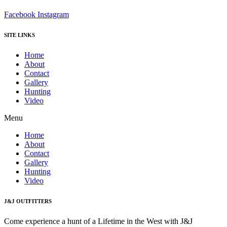
Facebook
Instagram
SITE LINKS
Home
About
Contact
Gallery
Hunting
Video
Menu
Home
About
Contact
Gallery
Hunting
Video
J&J OUTFITTERS
Come experience a hunt of a Lifetime in the West with J&J