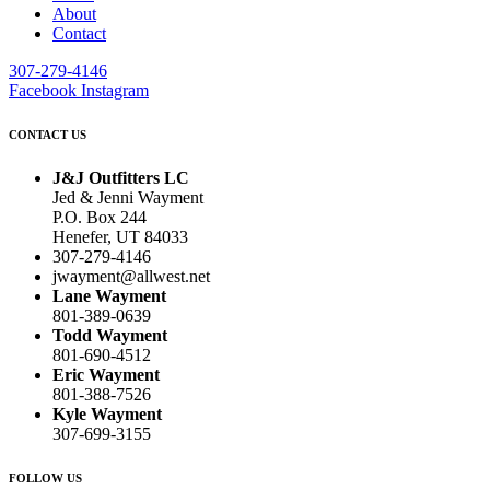
About
Contact
307-279-4146
Facebook
Instagram
CONTACT US
J&J Outfitters LC
Jed & Jenni Wayment
P.O. Box 244
Henefer, UT 84033
307-279-4146
jwayment@allwest.net
Lane Wayment
801-389-0639
Todd Wayment
801-690-4512
Eric Wayment
801-388-7526
Kyle Wayment
307-699-3155
FOLLOW US