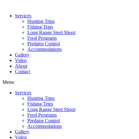
Services
Hunting Trips
Fishing Trips
Long Range Steel Shoot
Feed Programs
Predator Control
Accommodations
Gallery
Video
About
Contact
Menu
Services
Hunting Trips
Fishing Trips
Long Range Steel Shoot
Feed Programs
Predator Control
Accommodations
Gallery
Video