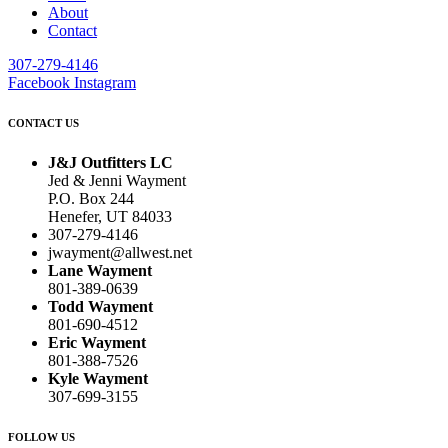
About
Contact
307-279-4146
Facebook
Instagram
CONTACT US
J&J Outfitters LC
Jed & Jenni Wayment
P.O. Box 244
Henefer, UT 84033
307-279-4146
jwayment@allwest.net
Lane Wayment
801-389-0639
Todd Wayment
801-690-4512
Eric Wayment
801-388-7526
Kyle Wayment
307-699-3155
FOLLOW US