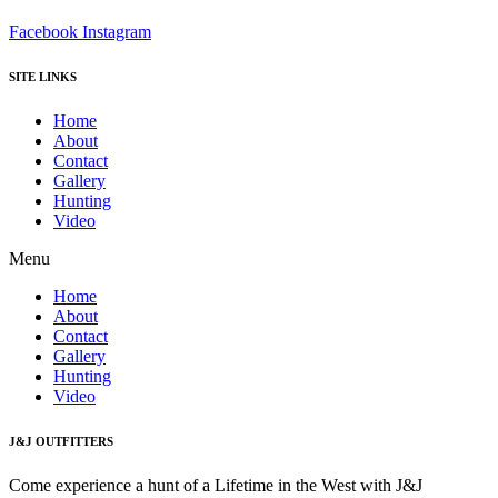
Facebook
Instagram
SITE LINKS
Home
About
Contact
Gallery
Hunting
Video
Menu
Home
About
Contact
Gallery
Hunting
Video
J&J OUTFITTERS
Come experience a hunt of a Lifetime in the West with J&J