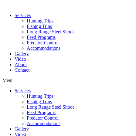
Services
Hunting Trips
Fishing Trips
Long Range Steel Shoot
Feed Programs
Predator Control
Accommodations
Gallery
Video
About
Contact
Menu
Services
Hunting Trips
Fishing Trips
Long Range Steel Shoot
Feed Programs
Predator Control
Accommodations
Gallery
Video