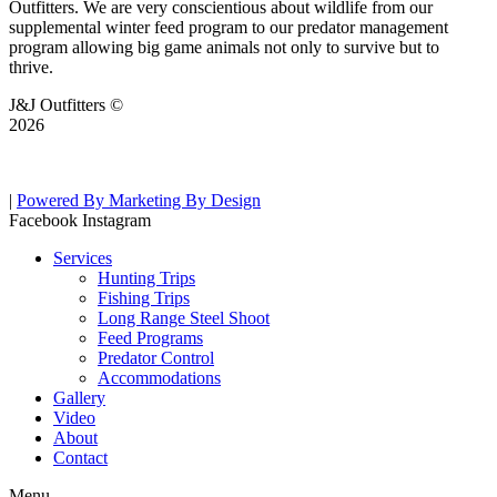
Outfitters. We are very conscientious about wildlife from our
supplemental winter feed program to our predator management
program allowing big game animals not only to survive but to
thrive.
J&J Outfitters ©
2026
|
Powered By Marketing By Design
Facebook
Instagram
Services
Hunting Trips
Fishing Trips
Long Range Steel Shoot
Feed Programs
Predator Control
Accommodations
Gallery
Video
About
Contact
Menu