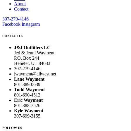
About
Contact
307-279-4146
Facebook
Instagram
CONTACT US
J&J Outfitters LC
Jed & Jenni Wayment
P.O. Box 244
Henefer, UT 84033
307-279-4146
jwayment@allwest.net
Lane Wayment
801-389-0639
Todd Wayment
801-690-4512
Eric Wayment
801-388-7526
Kyle Wayment
307-699-3155
FOLLOW US