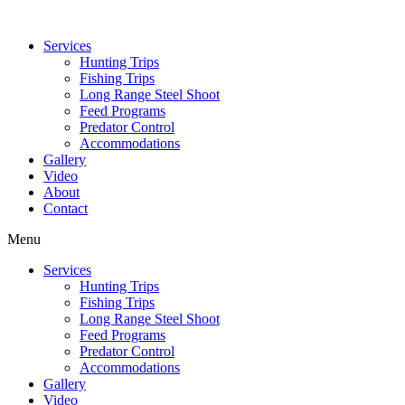
Services
Hunting Trips
Fishing Trips
Long Range Steel Shoot
Feed Programs
Predator Control
Accommodations
Gallery
Video
About
Contact
Menu
Services
Hunting Trips
Fishing Trips
Long Range Steel Shoot
Feed Programs
Predator Control
Accommodations
Gallery
Video