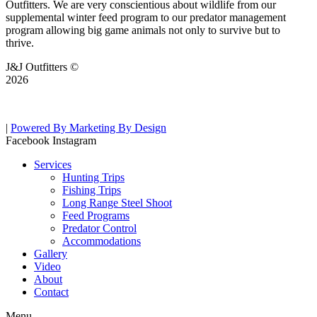
Outfitters. We are very conscientious about wildlife from our
supplemental winter feed program to our predator management
program allowing big game animals not only to survive but to
thrive.
J&J Outfitters ©
2026
|
Powered By Marketing By Design
Facebook
Instagram
Services
Hunting Trips
Fishing Trips
Long Range Steel Shoot
Feed Programs
Predator Control
Accommodations
Gallery
Video
About
Contact
Menu