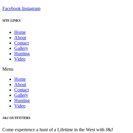
Facebook
Instagram
SITE LINKS
Home
About
Contact
Gallery
Hunting
Video
Menu
Home
About
Contact
Gallery
Hunting
Video
J&J OUTFITTERS
Come experience a hunt of a Lifetime in the West with J&J