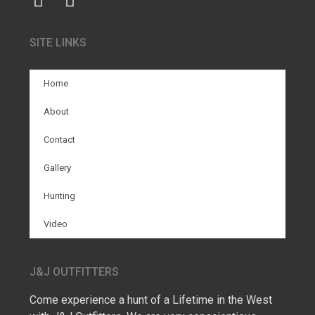
SITE LINKS
Home
About
Contact
Gallery
Hunting
Video
J&J OUTFITTERS
Come experience a hunt of a Lifetime in the West