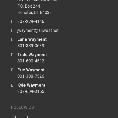
P.O. Box 244
Henefer, UT 84033
307-279-4146
jwayment@allwest.net
Lane Wayment
801-389-0639
Todd Wayment
801-690-4512
Eric Wayment
801-388-7526
Kyle Wayment
307-699-3155
FOLLOW US