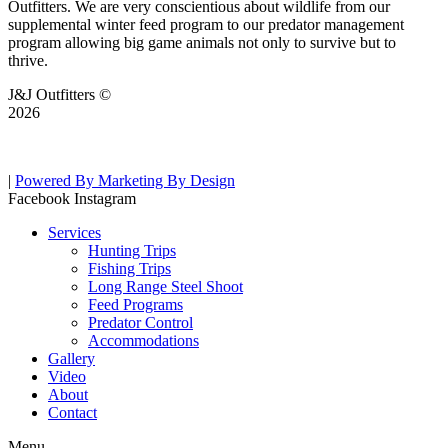
Outfitters. We are very conscientious about wildlife from our
supplemental winter feed program to our predator management
program allowing big game animals not only to survive but to
thrive.
J&J Outfitters ©
2026
|
Powered By Marketing By Design
Facebook
Instagram
Services
Hunting Trips
Fishing Trips
Long Range Steel Shoot
Feed Programs
Predator Control
Accommodations
Gallery
Video
About
Contact
Menu