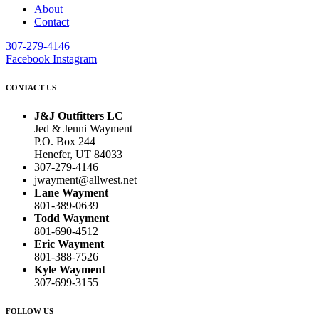
About
Contact
307-279-4146
Facebook
Instagram
CONTACT US
J&J Outfitters LC
Jed & Jenni Wayment
P.O. Box 244
Henefer, UT 84033
307-279-4146
jwayment@allwest.net
Lane Wayment
801-389-0639
Todd Wayment
801-690-4512
Eric Wayment
801-388-7526
Kyle Wayment
307-699-3155
FOLLOW US