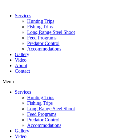
Services
Hunting Trips
Fishing Trips
Long Range Steel Shoot
Feed Programs
Predator Control
Accommodations
Gallery
Video
About
Contact
Menu
Services
Hunting Trips
Fishing Trips
Long Range Steel Shoot
Feed Programs
Predator Control
Accommodations
Gallery
Video