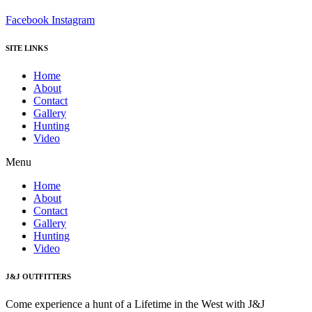
Facebook
Instagram
SITE LINKS
Home
About
Contact
Gallery
Hunting
Video
Menu
Home
About
Contact
Gallery
Hunting
Video
J&J OUTFITTERS
Come experience a hunt of a Lifetime in the West with J&J