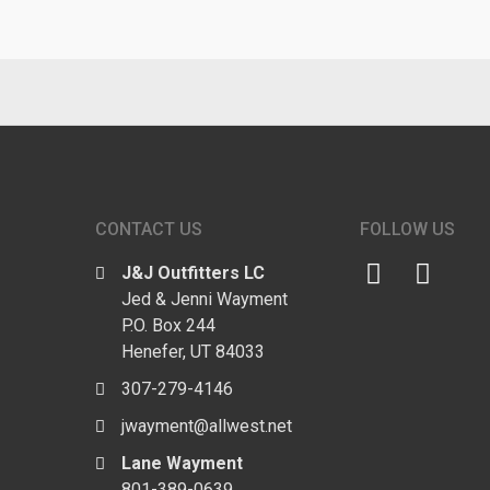
CONTACT US
FOLLOW US
J&J Outfitters LC
Jed & Jenni Wayment
P.O. Box 244
Henefer, UT 84033
307-279-4146
jwayment@allwest.net
Lane Wayment
801-389-0639