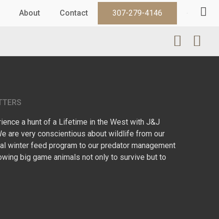
About
Contact
307-279-4146
TTERS
ence a hunt of a Lifetime in the West with J&J
We are very conscientious about wildlife from our
l winter feed program to our predator management
owing big game animals not only to survive but to