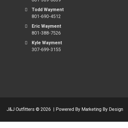
Todd Wayment
801-690-4512
Eric Wayment
801-388-7526
Kyle Wayment
307-699-3155
J&J Outfitters ©
2026
|
Powered By Marketing By Design