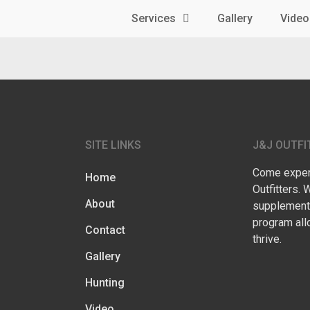
Services
Gallery
Video
SITE LINKS
J&J OUTFI
Come experi
Home
Outfitters. 
About
supplementa
program all
Contact
thrive.
Gallery
Hunting
Video