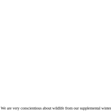
s. We are very conscientious about wildlife from our supplemental win