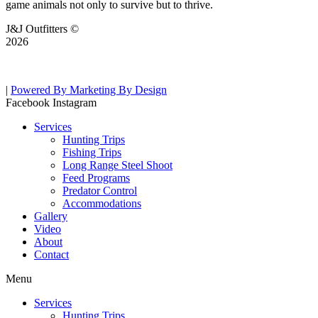
game animals not only to survive but to thrive.
J&J Outfitters ©
2026
|
Powered By Marketing By Design
Facebook
Instagram
Services
Hunting Trips
Fishing Trips
Long Range Steel Shoot
Feed Programs
Predator Control
Accommodations
Gallery
Video
About
Contact
Menu
Services
Hunting Trips