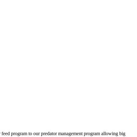
ter feed program to our predator management program allowing big