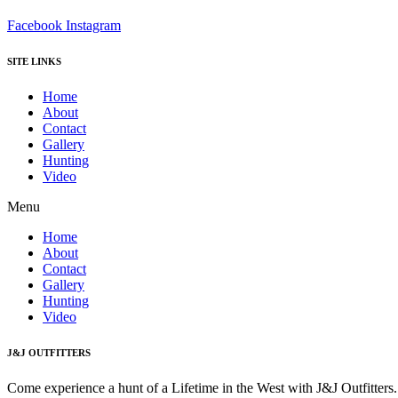
Facebook
Instagram
SITE LINKS
Home
About
Contact
Gallery
Hunting
Video
Menu
Home
About
Contact
Gallery
Hunting
Video
J&J OUTFITTERS
Come experience a hunt of a Lifetime in the West with J&J Outfitter