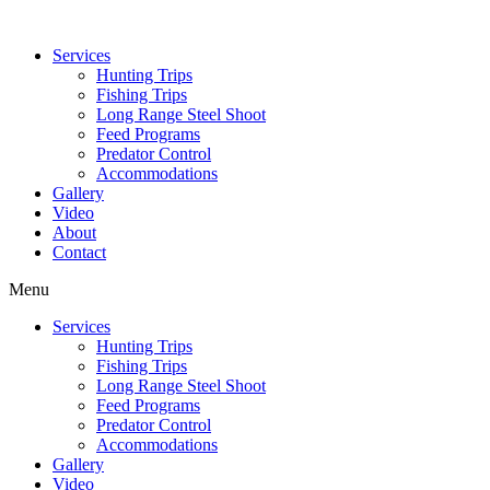
Services
Hunting Trips
Fishing Trips
Long Range Steel Shoot
Feed Programs
Predator Control
Accommodations
Gallery
Video
About
Contact
Menu
Services
Hunting Trips
Fishing Trips
Long Range Steel Shoot
Feed Programs
Predator Control
Accommodations
Gallery
Video