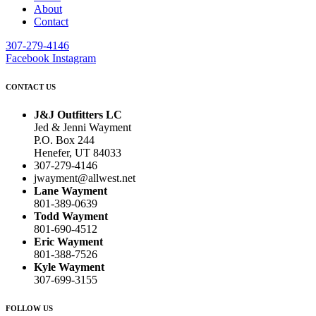
About
Contact
307-279-4146
Facebook
Instagram
CONTACT US
J&J Outfitters LC
Jed & Jenni Wayment
P.O. Box 244
Henefer, UT 84033
307-279-4146
jwayment@allwest.net
Lane Wayment
801-389-0639
Todd Wayment
801-690-4512
Eric Wayment
801-388-7526
Kyle Wayment
307-699-3155
FOLLOW US