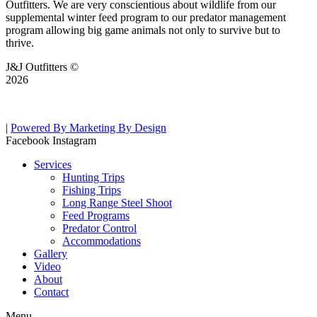
Outfitters. We are very conscientious about wildlife from our
supplemental winter feed program to our predator management
program allowing big game animals not only to survive but to
thrive.
J&J Outfitters ©
2026
|
Powered By Marketing By Design
Facebook
Instagram
Services
Hunting Trips
Fishing Trips
Long Range Steel Shoot
Feed Programs
Predator Control
Accommodations
Gallery
Video
About
Contact
Menu