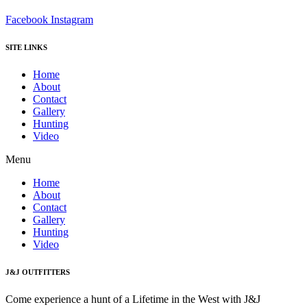
Facebook
Instagram
SITE LINKS
Home
About
Contact
Gallery
Hunting
Video
Menu
Home
About
Contact
Gallery
Hunting
Video
J&J OUTFITTERS
Come experience a hunt of a Lifetime in the West with J&J