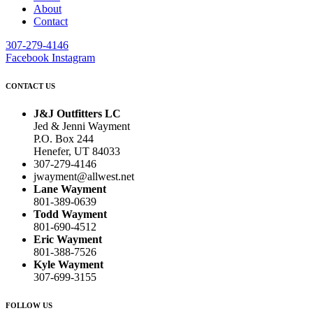
About
Contact
307-279-4146
Facebook
Instagram
CONTACT US
J&J Outfitters LC
Jed & Jenni Wayment
P.O. Box 244
Henefer, UT 84033
307-279-4146
jwayment@allwest.net
Lane Wayment
801-389-0639
Todd Wayment
801-690-4512
Eric Wayment
801-388-7526
Kyle Wayment
307-699-3155
FOLLOW US