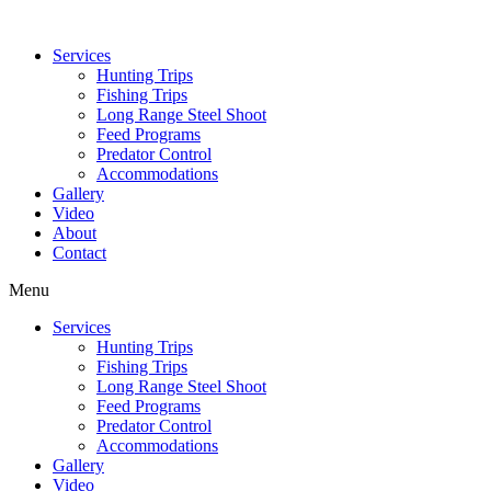
Services
Hunting Trips
Fishing Trips
Long Range Steel Shoot
Feed Programs
Predator Control
Accommodations
Gallery
Video
About
Contact
Menu
Services
Hunting Trips
Fishing Trips
Long Range Steel Shoot
Feed Programs
Predator Control
Accommodations
Gallery
Video