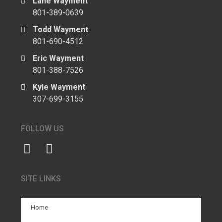
Lane Wayment
801-389-0639
Todd Wayment
801-690-4512
Eric Wayment
801-388-7526
Kyle Wayment
307-699-3155
FOLLOW US
SITE LINKS
Home