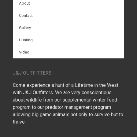
About
Contact
Gallery
Hunting
Video
J&J OUTFITTERS
Come experience a hunt of a Lifetime in the West
with J&J Outfitters. We are very conscientious
about wildlife from our supplemental winter feed
program to our predator management program
allowing big game animals not only to survive but to
thrive.