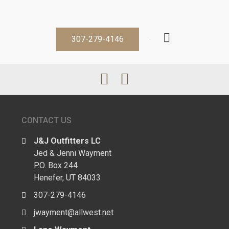
307-279-4146
CONTACT US
J&J Outfitters LC
Jed & Jenni Wayment
P.O. Box 244
Henefer, UT 84033
307-279-4146
jwayment@allwest.net