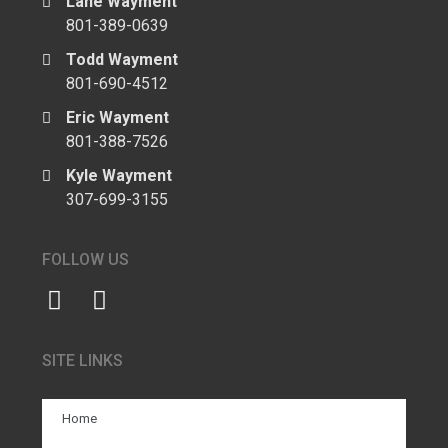
Lane Wayment
801-389-0639
Todd Wayment
801-690-4512
Eric Wayment
801-388-7526
Kyle Wayment
307-699-3155
FOLLOW US
SITE LINKS
Home