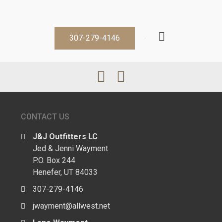
307-279-4146
CONTACT US
J&J Outfitters LC
Jed & Jenni Wayment
P.O. Box 244
Henefer, UT 84033
307-279-4146
jwayment@allwest.net