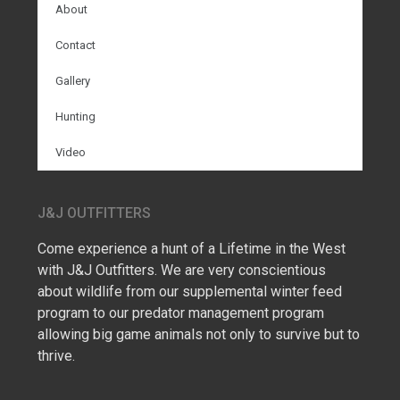
About
Contact
Gallery
Hunting
Video
J&J OUTFITTERS
Come experience a hunt of a Lifetime in the West
with J&J Outfitters. We are very conscientious
about wildlife from our supplemental winter feed
program to our predator management program
allowing big game animals not only to survive but to
thrive.