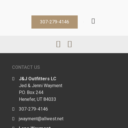
307-279-4146
CONTACT US
J&J Outfitters LC
Jed & Jenni Wayment
P.O. Box 244
Henefer, UT 84033
307-279-4146
jwayment@allwest.net