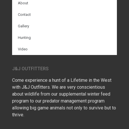
About
Contact
Gallery
Hunting
Video
J&J OUTFITTERS
Come experience a hunt of a Lifetime in the West
with J&J Outfitters. We are very conscientious
about wildlife from our supplemental winter feed
program to our predator management program
allowing big game animals not only to survive but to
thrive.