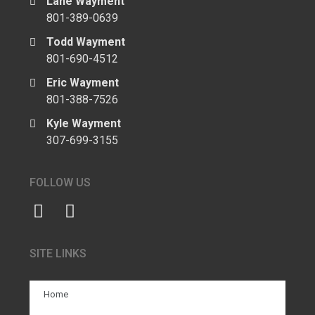
Lane Wayment
801-389-0639
Todd Wayment
801-690-4512
Eric Wayment
801-388-7526
Kyle Wayment
307-699-3155
FOLLOW US
SITE LINKS
Home