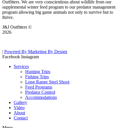
Outfitters. We are very conscientious about wildlife from our
supplemental winter feed program to our predator management
program allowing big game animals not only to survive but to
thrive.
J&J Outfitters ©
2026
|
Powered By Marketing By Design
Facebook
Instagram
Services
Hunting Trips
Fishing Trips
Long Range Steel Shoot
Feed Programs
Predator Control
Accommodations
Gallery
Video
About
Contact
Menu