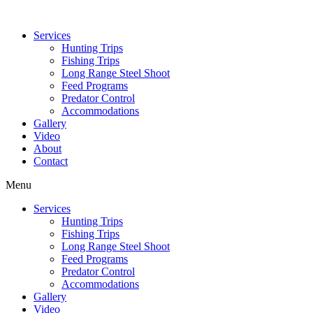
Services
Hunting Trips
Fishing Trips
Long Range Steel Shoot
Feed Programs
Predator Control
Accommodations
Gallery
Video
About
Contact
Menu
Services
Hunting Trips
Fishing Trips
Long Range Steel Shoot
Feed Programs
Predator Control
Accommodations
Gallery
Video