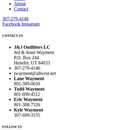
About
Contact
307-279-4146
Facebook
Instagram
CONTACT US
J&J Outfitters LC
Jed & Jenni Wayment
P.O. Box 244
Henefer, UT 84033
307-279-4146
jwayment@allwest.net
Lane Wayment
801-389-0639
Todd Wayment
801-690-4512
Eric Wayment
801-388-7526
Kyle Wayment
307-699-3155
FOLLOW US