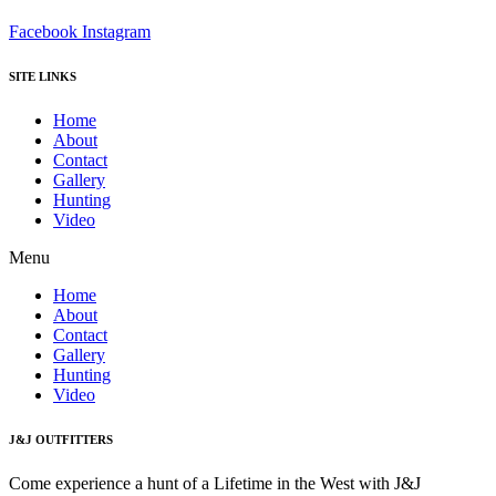
Facebook
Instagram
SITE LINKS
Home
About
Contact
Gallery
Hunting
Video
Menu
Home
About
Contact
Gallery
Hunting
Video
J&J OUTFITTERS
Come experience a hunt of a Lifetime in the West with J&J