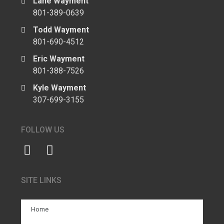
Lane Wayment
801-389-0639
Todd Wayment
801-690-4512
Eric Wayment
801-388-7526
Kyle Wayment
307-699-3155
FOLLOW US
SITE LINKS
Home