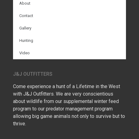
About
Contact
Gallery
Hunting
Video
J&J OUTFITTERS
Come experience a hunt of a Lifetime in the West
with J&J Outfitters. We are very conscientious
about wildlife from our supplemental winter feed
program to our predator management program
allowing big game animals not only to survive but to
thrive.