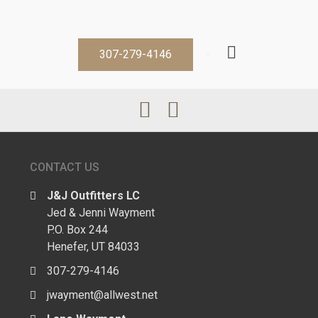
307-279-4146
CONTACT US
J&J Outfitters LC
Jed & Jenni Wayment
P.O. Box 244
Henefer, UT 84033
307-279-4146
jwayment@allwest.net