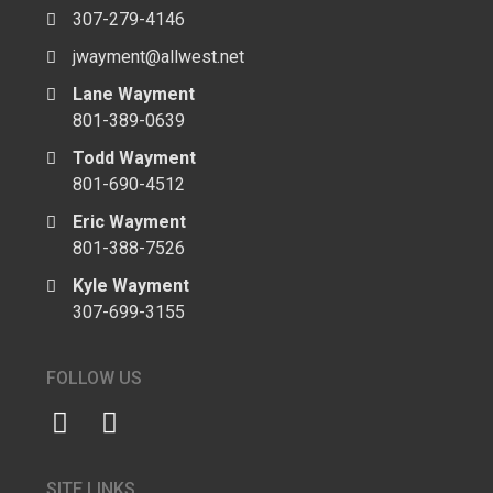
307-279-4146
jwayment@allwest.net
Lane Wayment
801-389-0639
Todd Wayment
801-690-4512
Eric Wayment
801-388-7526
Kyle Wayment
307-699-3155
FOLLOW US
SITE LINKS