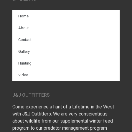
Home
About
Contact
Gallery
Hunting
Video
J&J OUTFITTERS
Come experience a hunt of a Lifetime in the West
with J&J Outfitters. We are very conscientious
about wildlife from our supplemental winter feed
program to our predator management program