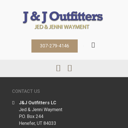
307-279-4146
CONTACT US
J&J Outfitters LC
Jed & Jenni Wayment
P.O. Box 244
Henefer, UT 84033