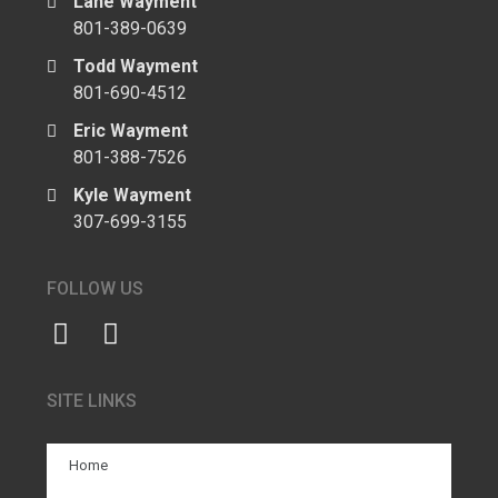
Lane Wayment
801-389-0639
Todd Wayment
801-690-4512
Eric Wayment
801-388-7526
Kyle Wayment
307-699-3155
FOLLOW US
SITE LINKS
Home