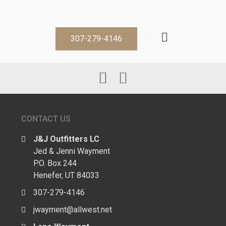
307-279-4146
CONTACT US
J&J Outfitters LC
Jed & Jenni Wayment
P.O. Box 244
Henefer, UT 84033
307-279-4146
jwayment@allwest.net