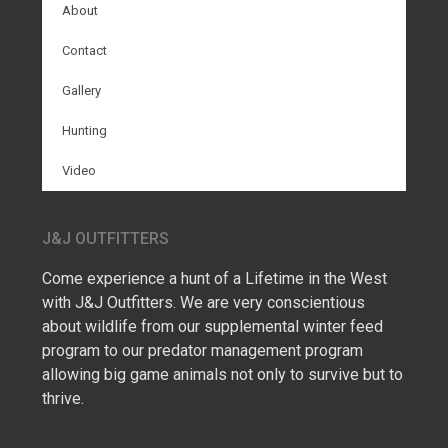
About
Contact
Gallery
Hunting
Video
J&J OUTFITTERS
Come experience a hunt of a Lifetime in the West
with J&J Outfitters. We are very conscientious
about wildlife from our supplemental winter feed
program to our predator management program
allowing big game animals not only to survive but to
thrive.