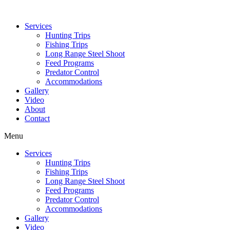
Services
Hunting Trips
Fishing Trips
Long Range Steel Shoot
Feed Programs
Predator Control
Accommodations
Gallery
Video
About
Contact
Menu
Services
Hunting Trips
Fishing Trips
Long Range Steel Shoot
Feed Programs
Predator Control
Accommodations
Gallery
Video