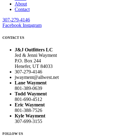
About
Contact
307-279-4146
Facebook
Instagram
CONTACT US
J&J Outfitters LC
Jed & Jenni Wayment
P.O. Box 244
Henefer, UT 84033
307-279-4146
jwayment@allwest.net
Lane Wayment
801-389-0639
Todd Wayment
801-690-4512
Eric Wayment
801-388-7526
Kyle Wayment
307-699-3155
FOLLOW US