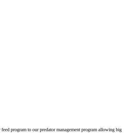
ter feed program to our predator management program allowing big