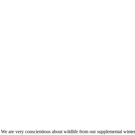
s. We are very conscientious about wildlife from our supplemental win