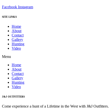
Facebook
Instagram
SITE LINKS
Home
About
Contact
Gallery
Hunting
Video
Menu
Home
About
Contact
Gallery
Hunting
Video
J&J OUTFITTERS
Come experience a hunt of a Lifetime in the West with J&J Outfitter