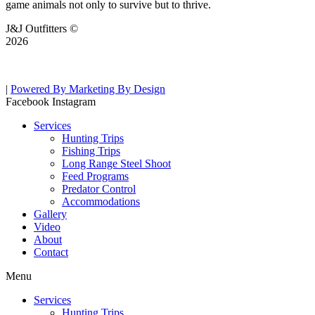
game animals not only to survive but to thrive.
J&J Outfitters ©
2026
|
Powered By Marketing By Design
Facebook
Instagram
Services
Hunting Trips
Fishing Trips
Long Range Steel Shoot
Feed Programs
Predator Control
Accommodations
Gallery
Video
About
Contact
Menu
Services
Hunting Trips