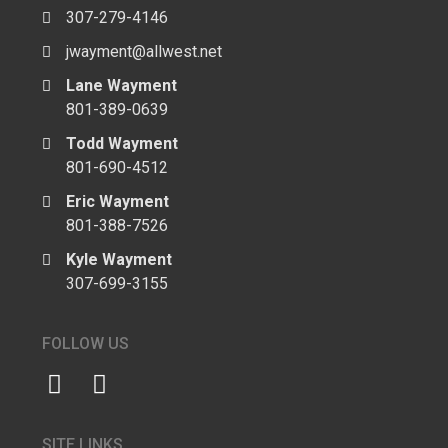
307-279-4146
jwayment@allwest.net
Lane Wayment
801-389-0639
Todd Wayment
801-690-4512
Eric Wayment
801-388-7526
Kyle Wayment
307-699-3155
FOLLOW US
SITE LINKS