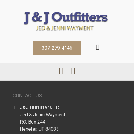
307-279-4146
CONTACT US
J&J Outfitters LC
Jed & Jenni Wayment
P.O. Box 244
Henefer, UT 84033