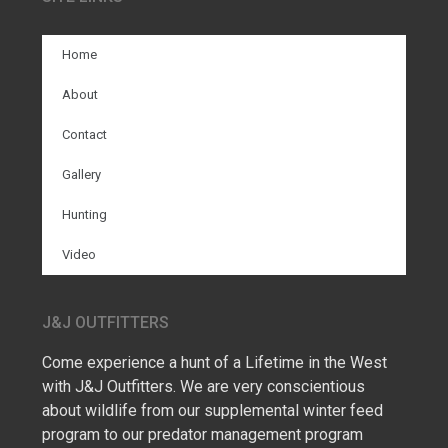
Home
About
Contact
Gallery
Hunting
Video
J&J OUTFITTERS
Come experience a hunt of a Lifetime in the West
with J&J Outfitters. We are very conscientious
about wildlife from our supplemental winter feed
program to our predator management program