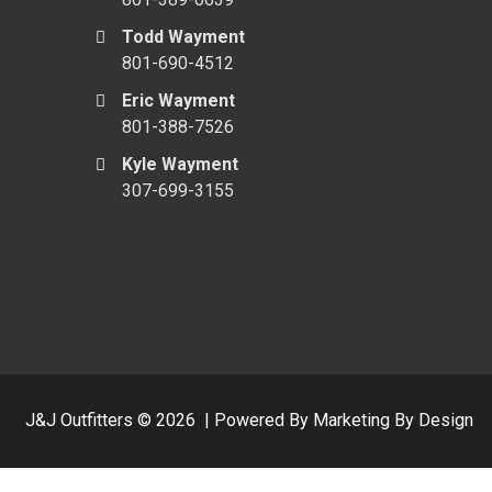
Todd Wayment
801-690-4512
Eric Wayment
801-388-7526
Kyle Wayment
307-699-3155
J&J Outfitters ©
2026
|
Powered By Marketing By Design