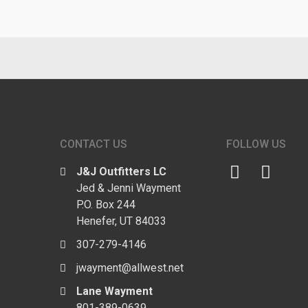
CONTACT US
FOLLOW US
J&J Outfitters LC
Jed & Jenni Wayment
P.O. Box 244
Henefer, UT 84033
307-279-4146
jwayment@allwest.net
Lane Wayment
801-389-0639