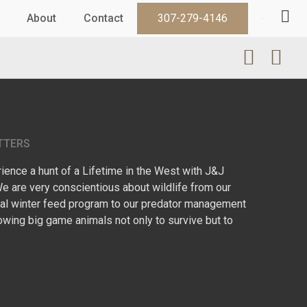
About
Contact
307-279-4146
TTERS
ence a hunt of a Lifetime in the West with J&J
We are very conscientious about wildlife from our
l winter feed program to our predator management
owing big game animals not only to survive but to