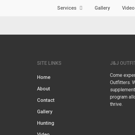
Services
Gallery
Video
SITE LINKS
J&J OUTFI
Come experi
Home
Outfitters. 
About
supplementa
program all
Contact
thrive.
Gallery
Hunting
Video