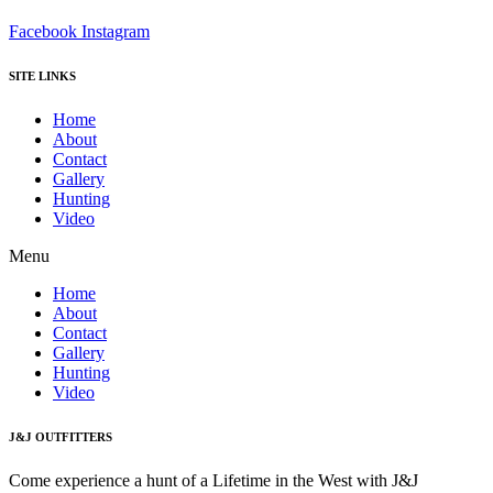
Facebook
Instagram
SITE LINKS
Home
About
Contact
Gallery
Hunting
Video
Menu
Home
About
Contact
Gallery
Hunting
Video
J&J OUTFITTERS
Come experience a hunt of a Lifetime in the West with J&J