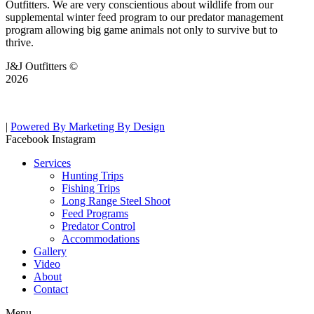
Outfitters. We are very conscientious about wildlife from our
supplemental winter feed program to our predator management
program allowing big game animals not only to survive but to
thrive.
J&J Outfitters ©
2026
|
Powered By Marketing By Design
Facebook
Instagram
Services
Hunting Trips
Fishing Trips
Long Range Steel Shoot
Feed Programs
Predator Control
Accommodations
Gallery
Video
About
Contact
Menu