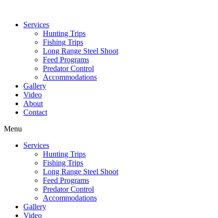
Services
Hunting Trips
Fishing Trips
Long Range Steel Shoot
Feed Programs
Predator Control
Accommodations
Gallery
Video
About
Contact
Menu
Services
Hunting Trips
Fishing Trips
Long Range Steel Shoot
Feed Programs
Predator Control
Accommodations
Gallery
Video