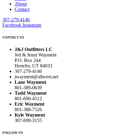
About
Contact
307-279-4146
Facebook
Instagram
CONTACT US
J&J Outfitters LC
Jed & Jenni Wayment
P.O. Box 244
Henefer, UT 84033
307-279-4146
jwayment@allwest.net
Lane Wayment
801-389-0639
Todd Wayment
801-690-4512
Eric Wayment
801-388-7526
Kyle Wayment
307-699-3155
FOLLOW US