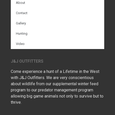
About
Contact
Gallery
Hunting
Video
J&J OUTFITTERS
Come experience a hunt of a Lifetime in the West
with J&J Outfitters. We are very conscientious
about wildlife from our supplemental winter feed
program to our predator management program
allowing big game animals not only to survive but to
thrive.