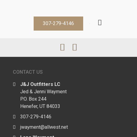
307-279-4146
CONTACT US
J&J Outfitters LC
Jed & Jenni Wayment
P.O. Box 244
Henefer, UT 84033
307-279-4146
jwayment@allwest.net