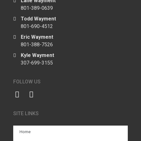
Lane Wayment
801-389-0639
Todd Wayment
801-690-4512
Eric Wayment
801-388-7526
Kyle Wayment
307-699-3155
FOLLOW US
SITE LINKS
Home