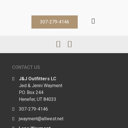
307-279-4146
CONTACT US
J&J Outfitters LC
Jed & Jenni Wayment
P.O. Box 244
Henefer, UT 84033
307-279-4146
jwayment@allwest.net