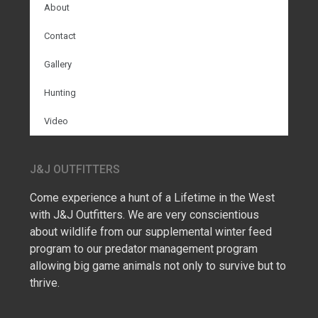
About
Contact
Gallery
Hunting
Video
J&J OUTFITTERS
Come experience a hunt of a Lifetime in the West
with J&J Outfitters. We are very conscientious
about wildlife from our supplemental winter feed
program to our predator management program
allowing big game animals not only to survive but to
thrive.