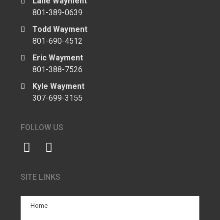
Lane Wayment
801-389-0639
Todd Wayment
801-690-4512
Eric Wayment
801-388-7526
Kyle Wayment
307-699-3155
FOLLOW US
SITE LINKS
Home