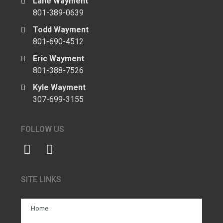
Lane Wayment
801-389-0639
Todd Wayment
801-690-4512
Eric Wayment
801-388-7526
Kyle Wayment
307-699-3155
FOLLOW US
SITE LINKS
Home