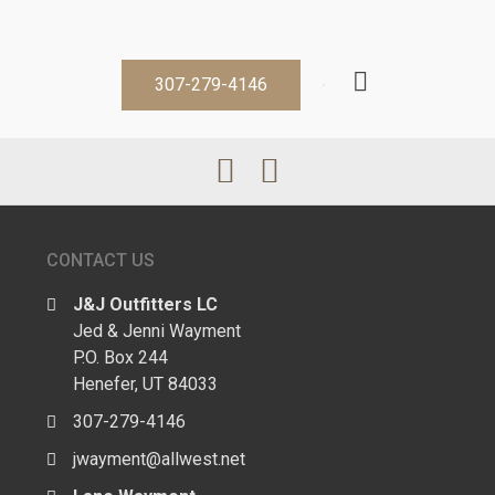
307-279-4146
CONTACT US
J&J Outfitters LC
Jed & Jenni Wayment
P.O. Box 244
Henefer, UT 84033
307-279-4146
jwayment@allwest.net