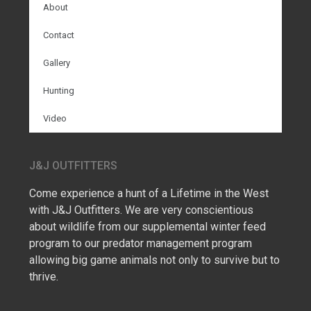
About
Contact
Gallery
Hunting
Video
J&J OUTFITTERS
Come experience a hunt of a Lifetime in the West
with J&J Outfitters. We are very conscientious
about wildlife from our supplemental winter feed
program to our predator management program
allowing big game animals not only to survive but to
thrive.