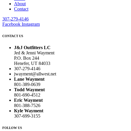
About
Contact
307-279-4146
Facebook
Instagram
CONTACT US
J&J Outfitters LC
Jed & Jenni Wayment
P.O. Box 244
Henefer, UT 84033
307-279-4146
jwayment@allwest.net
Lane Wayment
801-389-0639
Todd Wayment
801-690-4512
Eric Wayment
801-388-7526
Kyle Wayment
307-699-3155
FOLLOW US