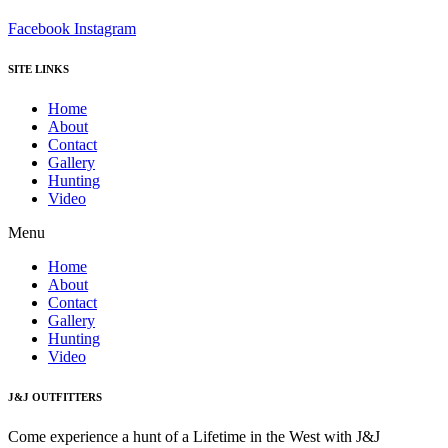
Facebook
Instagram
SITE LINKS
Home
About
Contact
Gallery
Hunting
Video
Menu
Home
About
Contact
Gallery
Hunting
Video
J&J OUTFITTERS
Come experience a hunt of a Lifetime in the West with J&J