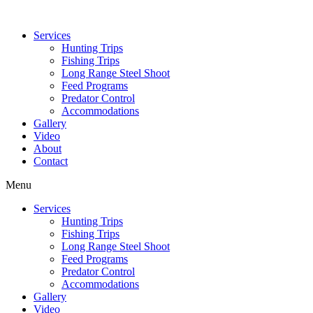
Services
Hunting Trips
Fishing Trips
Long Range Steel Shoot
Feed Programs
Predator Control
Accommodations
Gallery
Video
About
Contact
Menu
Services
Hunting Trips
Fishing Trips
Long Range Steel Shoot
Feed Programs
Predator Control
Accommodations
Gallery
Video