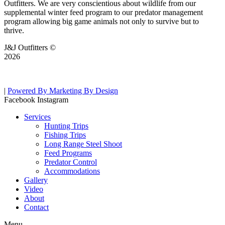
Outfitters. We are very conscientious about wildlife from our
supplemental winter feed program to our predator management
program allowing big game animals not only to survive but to
thrive.
J&J Outfitters ©
2026
|
Powered By Marketing By Design
Facebook
Instagram
Services
Hunting Trips
Fishing Trips
Long Range Steel Shoot
Feed Programs
Predator Control
Accommodations
Gallery
Video
About
Contact
Menu