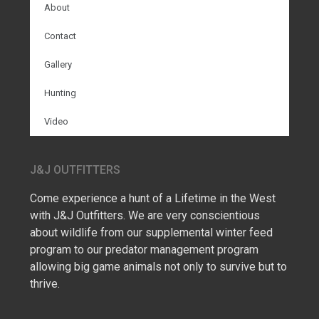
About
Contact
Gallery
Hunting
Video
J&J OUTFITTERS
Come experience a hunt of a Lifetime in the West
with J&J Outfitters. We are very conscientious
about wildlife from our supplemental winter feed
program to our predator management program
allowing big game animals not only to survive but to
thrive.