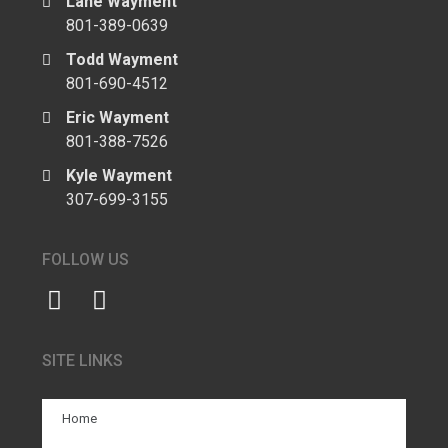
Lane Wayment
801-389-0639
Todd Wayment
801-690-4512
Eric Wayment
801-388-7526
Kyle Wayment
307-699-3155
FOLLOW US
SITE LINKS
Home