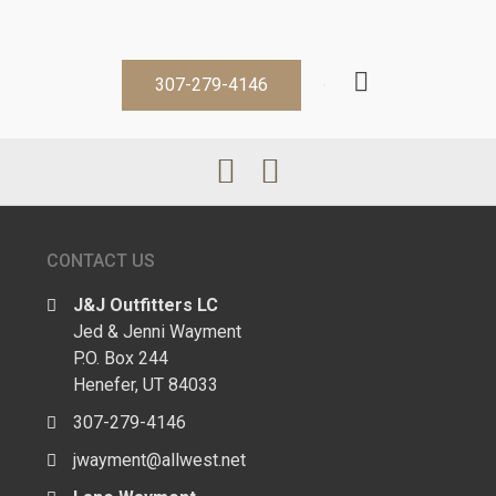
307-279-4146
CONTACT US
J&J Outfitters LC
Jed & Jenni Wayment
P.O. Box 244
Henefer, UT 84033
307-279-4146
jwayment@allwest.net