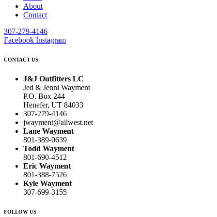
About
Contact
307-279-4146
Facebook
Instagram
CONTACT US
J&J Outfitters LC
Jed & Jenni Wayment
P.O. Box 244
Henefer, UT 84033
307-279-4146
jwayment@allwest.net
Lane Wayment
801-389-0639
Todd Wayment
801-690-4512
Eric Wayment
801-388-7526
Kyle Wayment
307-699-3155
FOLLOW US