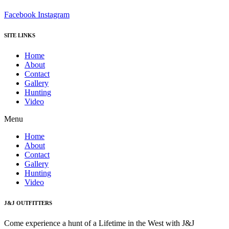
Facebook
Instagram
SITE LINKS
Home
About
Contact
Gallery
Hunting
Video
Menu
Home
About
Contact
Gallery
Hunting
Video
J&J OUTFITTERS
Come experience a hunt of a Lifetime in the West with J&J