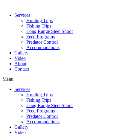
Services
Hunting Trips
Fishing Trips
Long Range Steel Shoot
Feed Programs
Predator Control
Accommodations
Gallery
Video
About
Contact
Menu
Services
Hunting Trips
Fishing Trips
Long Range Steel Shoot
Feed Programs
Predator Control
Accommodations
Gallery
Video