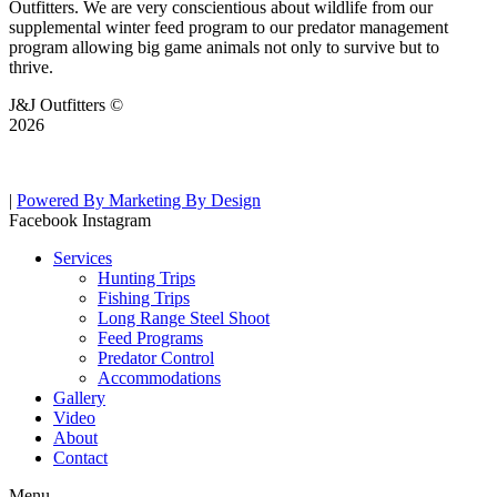
Outfitters. We are very conscientious about wildlife from our
supplemental winter feed program to our predator management
program allowing big game animals not only to survive but to
thrive.
J&J Outfitters ©
2026
|
Powered By Marketing By Design
Facebook
Instagram
Services
Hunting Trips
Fishing Trips
Long Range Steel Shoot
Feed Programs
Predator Control
Accommodations
Gallery
Video
About
Contact
Menu