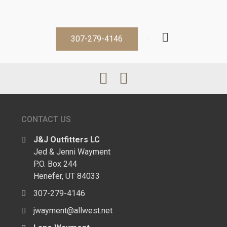
307-279-4146
CONTACT US
J&J Outfitters LC
Jed & Jenni Wayment
P.O. Box 244
Henefer, UT 84033
307-279-4146
jwayment@allwest.net