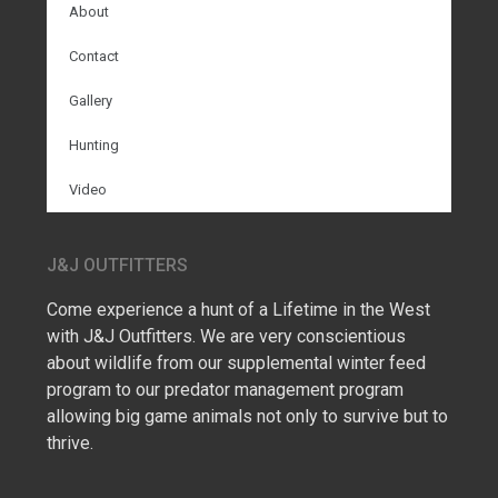
About
Contact
Gallery
Hunting
Video
J&J OUTFITTERS
Come experience a hunt of a Lifetime in the West
with J&J Outfitters. We are very conscientious
about wildlife from our supplemental winter feed
program to our predator management program
allowing big game animals not only to survive but to
thrive.