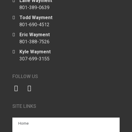
Lane Wayment
801-389-0639
Todd Wayment
801-690-4512
Eric Wayment
801-388-7526
Kyle Wayment
307-699-3155
FOLLOW US
SITE LINKS
Home