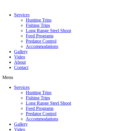
Services
Hunting Trips
Fishing Trips
Long Range Steel Shoot
Feed Programs
Predator Control
Accommodations
Gallery
Video
About
Contact
Menu
Services
Hunting Trips
Fishing Trips
Long Range Steel Shoot
Feed Programs
Predator Control
Accommodations
Gallery
Video