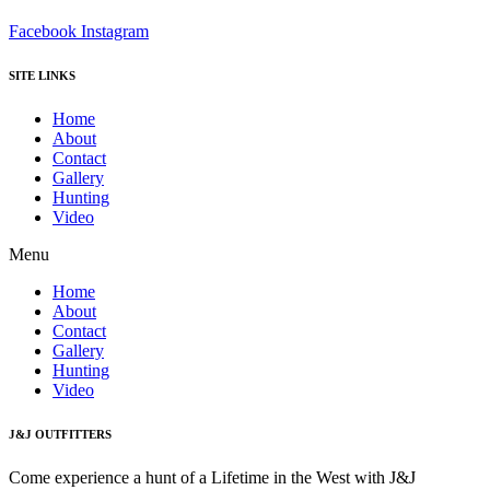
Facebook
Instagram
SITE LINKS
Home
About
Contact
Gallery
Hunting
Video
Menu
Home
About
Contact
Gallery
Hunting
Video
J&J OUTFITTERS
Come experience a hunt of a Lifetime in the West with J&J