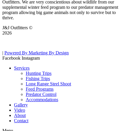
Outfitters. We are very conscientious about wildlife from our
supplemental winter feed program to our predator management
program allowing big game animals not only to survive but to
thrive.
J&J Outfitters ©
2026
|
Powered By Marketing By Design
Facebook
Instagram
Services
Hunting Trips
Fishing Trips
Long Range Steel Shoot
Feed Programs
Predator Control
Accommodations
Gallery
Video
About
Contact
Menu