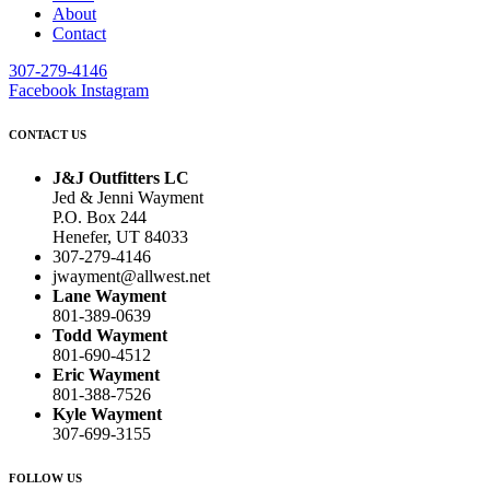
About
Contact
307-279-4146
Facebook
Instagram
CONTACT US
J&J Outfitters LC
Jed & Jenni Wayment
P.O. Box 244
Henefer, UT 84033
307-279-4146
jwayment@allwest.net
Lane Wayment
801-389-0639
Todd Wayment
801-690-4512
Eric Wayment
801-388-7526
Kyle Wayment
307-699-3155
FOLLOW US