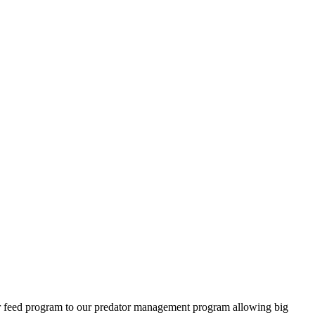
ter feed program to our predator management program allowing big