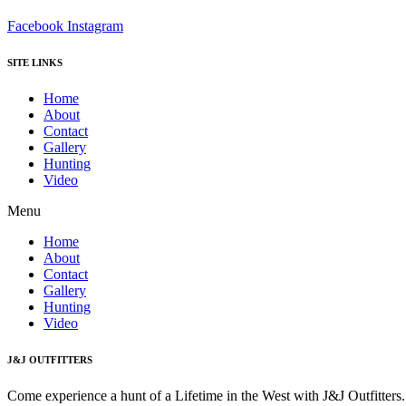
Facebook
Instagram
SITE LINKS
Home
About
Contact
Gallery
Hunting
Video
Menu
Home
About
Contact
Gallery
Hunting
Video
J&J OUTFITTERS
Come experience a hunt of a Lifetime in the West with J&J Outfitter