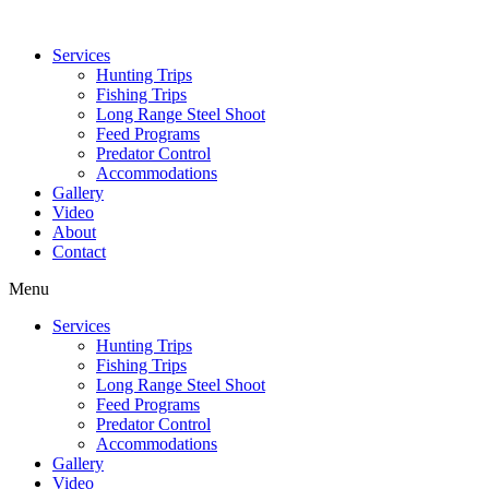
Services
Hunting Trips
Fishing Trips
Long Range Steel Shoot
Feed Programs
Predator Control
Accommodations
Gallery
Video
About
Contact
Menu
Services
Hunting Trips
Fishing Trips
Long Range Steel Shoot
Feed Programs
Predator Control
Accommodations
Gallery
Video