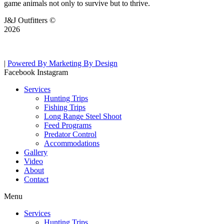
game animals not only to survive but to thrive.
J&J Outfitters ©
2026
|
Powered By Marketing By Design
Facebook
Instagram
Services
Hunting Trips
Fishing Trips
Long Range Steel Shoot
Feed Programs
Predator Control
Accommodations
Gallery
Video
About
Contact
Menu
Services
Hunting Trips