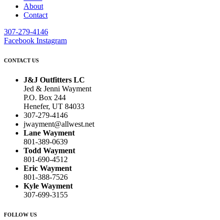
About
Contact
307-279-4146
Facebook
Instagram
CONTACT US
J&J Outfitters LC
Jed & Jenni Wayment
P.O. Box 244
Henefer, UT 84033
307-279-4146
jwayment@allwest.net
Lane Wayment
801-389-0639
Todd Wayment
801-690-4512
Eric Wayment
801-388-7526
Kyle Wayment
307-699-3155
FOLLOW US