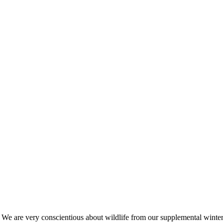
s. We are very conscientious about wildlife from our supplemental win