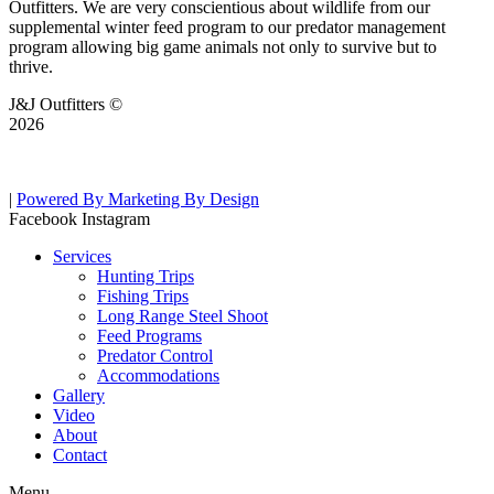
Outfitters. We are very conscientious about wildlife from our
supplemental winter feed program to our predator management
program allowing big game animals not only to survive but to
thrive.
J&J Outfitters ©
2026
|
Powered By Marketing By Design
Facebook
Instagram
Services
Hunting Trips
Fishing Trips
Long Range Steel Shoot
Feed Programs
Predator Control
Accommodations
Gallery
Video
About
Contact
Menu