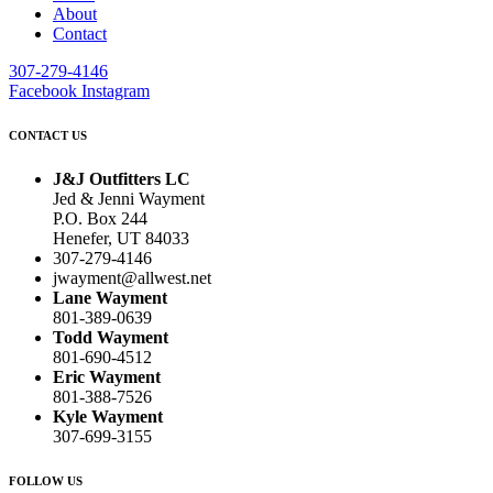
About
Contact
307-279-4146
Facebook
Instagram
CONTACT US
J&J Outfitters LC
Jed & Jenni Wayment
P.O. Box 244
Henefer, UT 84033
307-279-4146
jwayment@allwest.net
Lane Wayment
801-389-0639
Todd Wayment
801-690-4512
Eric Wayment
801-388-7526
Kyle Wayment
307-699-3155
FOLLOW US