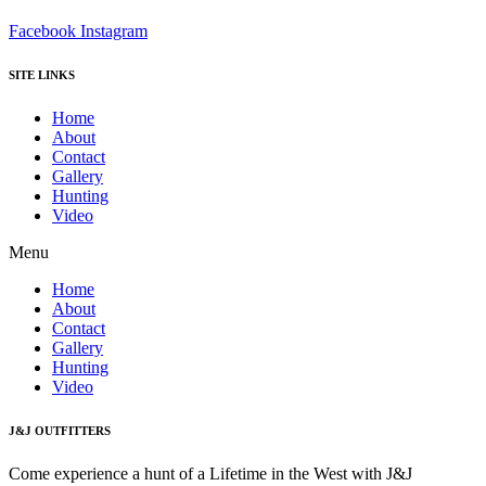
Facebook
Instagram
SITE LINKS
Home
About
Contact
Gallery
Hunting
Video
Menu
Home
About
Contact
Gallery
Hunting
Video
J&J OUTFITTERS
Come experience a hunt of a Lifetime in the West with J&J