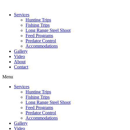
Services
Hunting Trips
Fishing Trips
Long Range Steel Shoot
Feed Programs
Predator Control
Accommodations
Gallery
Video
About
Contact
Menu
Services
Hunting Trips
Fishing Trips
Long Range Steel Shoot
Feed Programs
Predator Control
Accommodations
Gallery
Video