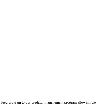
ter feed program to our predator management program allowing big