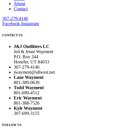
About
Contact
307-279-4146
Facebook
Instagram
CONTACT US
J&J Outfitters LC
Jed & Jenni Wayment
P.O. Box 244
Henefer, UT 84033
307-279-4146
jwayment@allwest.net
Lane Wayment
801-389-0639
Todd Wayment
801-690-4512
Eric Wayment
801-388-7526
Kyle Wayment
307-699-3155
FOLLOW US