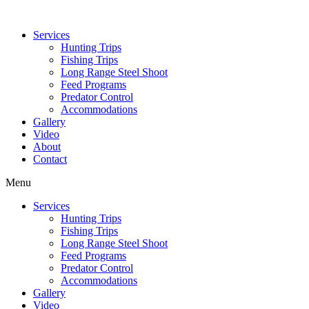
Services
Hunting Trips
Fishing Trips
Long Range Steel Shoot
Feed Programs
Predator Control
Accommodations
Gallery
Video
About
Contact
Menu
Services
Hunting Trips
Fishing Trips
Long Range Steel Shoot
Feed Programs
Predator Control
Accommodations
Gallery
Video