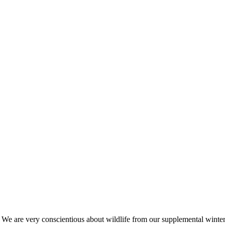
s. We are very conscientious about wildlife from our supplemental win