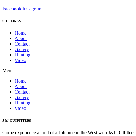
Facebook
Instagram
SITE LINKS
Home
About
Contact
Gallery
Hunting
Video
Menu
Home
About
Contact
Gallery
Hunting
Video
J&J OUTFITTERS
Come experience a hunt of a Lifetime in the West with J&J Outfitter