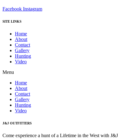
Facebook
Instagram
SITE LINKS
Home
About
Contact
Gallery
Hunting
Video
Menu
Home
About
Contact
Gallery
Hunting
Video
J&J OUTFITTERS
Come experience a hunt of a Lifetime in the West with J&J