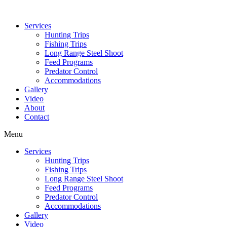
Services
Hunting Trips
Fishing Trips
Long Range Steel Shoot
Feed Programs
Predator Control
Accommodations
Gallery
Video
About
Contact
Menu
Services
Hunting Trips
Fishing Trips
Long Range Steel Shoot
Feed Programs
Predator Control
Accommodations
Gallery
Video