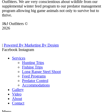
Outfitters. We are very conscientious about wildlife from our
supplemental winter feed program to our predator management
program allowing big game animals not only to survive but to
thrive.
J&J Outfitters ©
2026
|
Powered By Marketing By Design
Facebook
Instagram
Services
Hunting Trips
Fishing Trips
Long Range Steel Shoot
Feed Programs
Predator Control
Accommodations
Gallery
Video
About
Contact
Menu