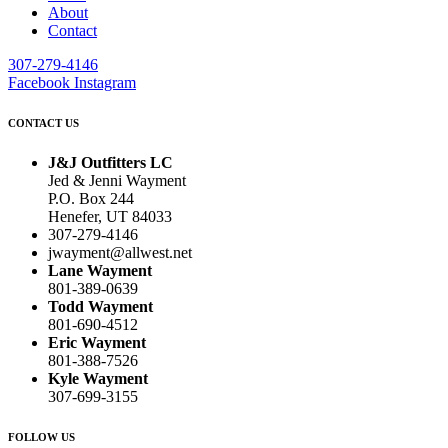
About
Contact
307-279-4146
Facebook
Instagram
CONTACT US
J&J Outfitters LC
Jed & Jenni Wayment
P.O. Box 244
Henefer, UT 84033
307-279-4146
jwayment@allwest.net
Lane Wayment
801-389-0639
Todd Wayment
801-690-4512
Eric Wayment
801-388-7526
Kyle Wayment
307-699-3155
FOLLOW US