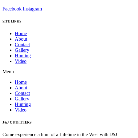
Facebook
Instagram
SITE LINKS
Home
About
Contact
Gallery
Hunting
Video
Menu
Home
About
Contact
Gallery
Hunting
Video
J&J OUTFITTERS
Come experience a hunt of a Lifetime in the West with J&J