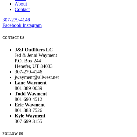
About
Contact
307-279-4146
Facebook
Instagram
CONTACT US
J&J Outfitters LC
Jed & Jenni Wayment
P.O. Box 244
Henefer, UT 84033
307-279-4146
jwayment@allwest.net
Lane Wayment
801-389-0639
Todd Wayment
801-690-4512
Eric Wayment
801-388-7526
Kyle Wayment
307-699-3155
FOLLOW US