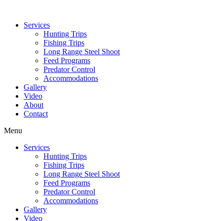
Services
Hunting Trips
Fishing Trips
Long Range Steel Shoot
Feed Programs
Predator Control
Accommodations
Gallery
Video
About
Contact
Menu
Services
Hunting Trips
Fishing Trips
Long Range Steel Shoot
Feed Programs
Predator Control
Accommodations
Gallery
Video