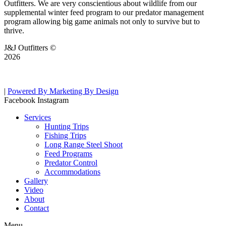
Outfitters. We are very conscientious about wildlife from our
supplemental winter feed program to our predator management
program allowing big game animals not only to survive but to
thrive.
J&J Outfitters ©
2026
|
Powered By Marketing By Design
Facebook
Instagram
Services
Hunting Trips
Fishing Trips
Long Range Steel Shoot
Feed Programs
Predator Control
Accommodations
Gallery
Video
About
Contact
Menu