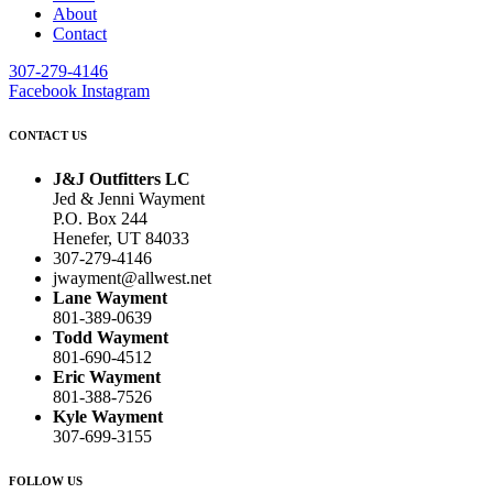
About
Contact
307-279-4146
Facebook
Instagram
CONTACT US
J&J Outfitters LC
Jed & Jenni Wayment
P.O. Box 244
Henefer, UT 84033
307-279-4146
jwayment@allwest.net
Lane Wayment
801-389-0639
Todd Wayment
801-690-4512
Eric Wayment
801-388-7526
Kyle Wayment
307-699-3155
FOLLOW US