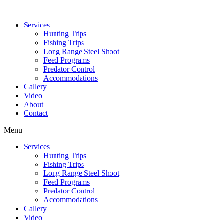
Services
Hunting Trips
Fishing Trips
Long Range Steel Shoot
Feed Programs
Predator Control
Accommodations
Gallery
Video
About
Contact
Menu
Services
Hunting Trips
Fishing Trips
Long Range Steel Shoot
Feed Programs
Predator Control
Accommodations
Gallery
Video