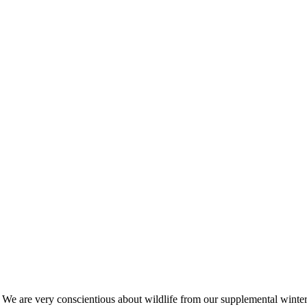
s. We are very conscientious about wildlife from our supplemental win