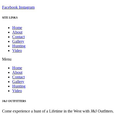
Facebook
Instagram
SITE LINKS
Home
About
Contact
Gallery
Hunting
Video
Menu
Home
About
Contact
Gallery
Hunting
Video
J&J OUTFITTERS
Come experience a hunt of a Lifetime in the West with J&J Outfitter