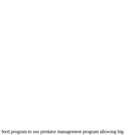
ter feed program to our predator management program allowing big