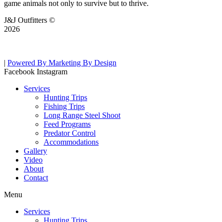
game animals not only to survive but to thrive.
J&J Outfitters ©
2026
|
Powered By Marketing By Design
Facebook
Instagram
Services
Hunting Trips
Fishing Trips
Long Range Steel Shoot
Feed Programs
Predator Control
Accommodations
Gallery
Video
About
Contact
Menu
Services
Hunting Trips