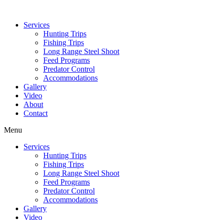
Services
Hunting Trips
Fishing Trips
Long Range Steel Shoot
Feed Programs
Predator Control
Accommodations
Gallery
Video
About
Contact
Menu
Services
Hunting Trips
Fishing Trips
Long Range Steel Shoot
Feed Programs
Predator Control
Accommodations
Gallery
Video