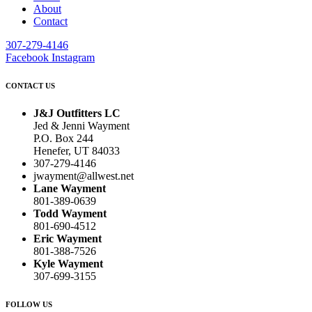
About
Contact
307-279-4146
Facebook
Instagram
CONTACT US
J&J Outfitters LC
Jed & Jenni Wayment
P.O. Box 244
Henefer, UT 84033
307-279-4146
jwayment@allwest.net
Lane Wayment
801-389-0639
Todd Wayment
801-690-4512
Eric Wayment
801-388-7526
Kyle Wayment
307-699-3155
FOLLOW US