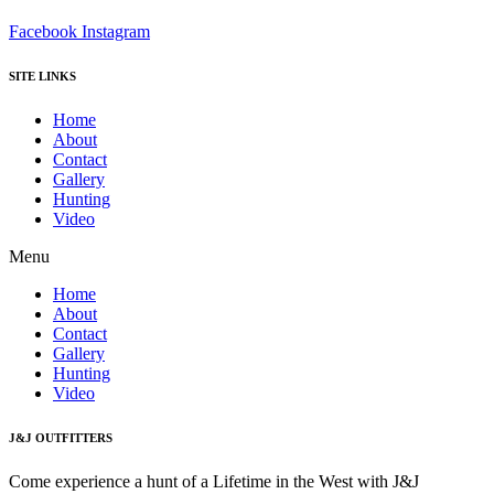
Facebook
Instagram
SITE LINKS
Home
About
Contact
Gallery
Hunting
Video
Menu
Home
About
Contact
Gallery
Hunting
Video
J&J OUTFITTERS
Come experience a hunt of a Lifetime in the West with J&J