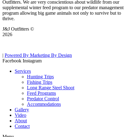
Outfitters. We are very conscientious about wildlife from our
supplemental winter feed program to our predator management
program allowing big game animals not only to survive but to
thrive.
J&J Outfitters ©
2026
|
Powered By Marketing By Design
Facebook
Instagram
Services
Hunting Trips
Fishing Trips
Long Range Steel Shoot
Feed Programs
Predator Control
Accommodations
Gallery
Video
About
Contact
Menu