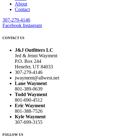
About
Contact
307-279-4146
Facebook
Instagram
CONTACT US
J&J Outfitters LC
Jed & Jenni Wayment
P.O. Box 244
Henefer, UT 84033
307-279-4146
jwayment@allwest.net
Lane Wayment
801-389-0639
Todd Wayment
801-690-4512
Eric Wayment
801-388-7526
Kyle Wayment
307-699-3155
FOLLOW US