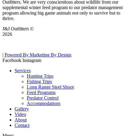
Outfitters. We are very conscientious about wildlife from our
supplemental winter feed program to our predator management
program allowing big game animals not only to survive but to
thrive.
J&J Outfitters ©
2026
|
Powered By Marketing By Design
Facebook
Instagram
Services
Hunting Trips
Fishing Trips
Long Range Steel Shoot
Feed Programs
Predator Control
Accommodations
Gallery
Video
About
Contact
Menu