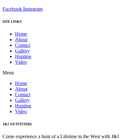
Facebook
Instagram
SITE LINKS
Home
About
Contact
Gallery
Hunting
Video
Menu
Home
About
Contact
Gallery
Hunting
Video
J&J OUTFITTERS
Come experience a hunt of a Lifetime in the West with J&J