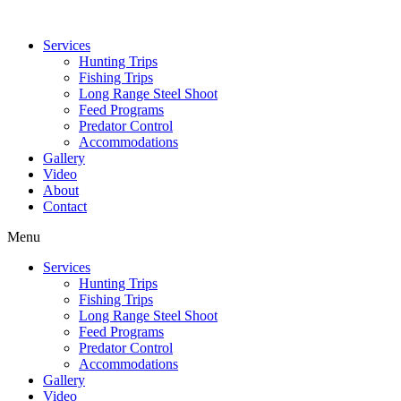
Services
Hunting Trips
Fishing Trips
Long Range Steel Shoot
Feed Programs
Predator Control
Accommodations
Gallery
Video
About
Contact
Menu
Services
Hunting Trips
Fishing Trips
Long Range Steel Shoot
Feed Programs
Predator Control
Accommodations
Gallery
Video