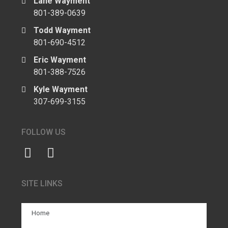
Lane Wayment
801-389-0639
Todd Wayment
801-690-4512
Eric Wayment
801-388-7526
Kyle Wayment
307-699-3155
FOLLOW US
SITE LINKS
Home