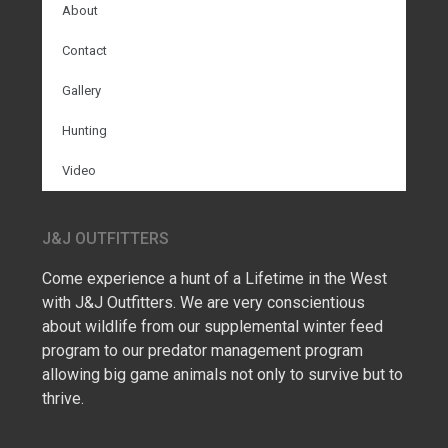
About
Contact
Gallery
Hunting
Video
J&J OUTFITTERS
Come experience a hunt of a Lifetime in the West
with J&J Outfitters. We are very conscientious
about wildlife from our supplemental winter feed
program to our predator management program
allowing big game animals not only to survive but to
thrive.