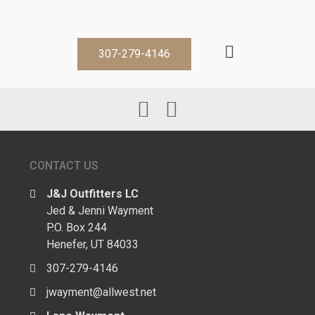
307-279-4146
CONTACT US
J&J Outfitters LC
Jed & Jenni Wayment
P.O. Box 244
Henefer, UT 84033
307-279-4146
jwayment@allwest.net