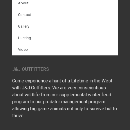
About
Contact
Gallery
Hunting
Video
J&J OUTFITTERS
Come experience a hunt of a Lifetime in the West
with J&J Outfitters. We are very conscientious
about wildlife from our supplemental winter feed
program to our predator management program
allowing big game animals not only to survive but to
thrive.