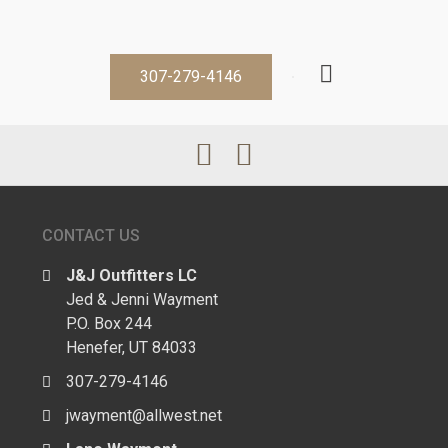
307-279-4146
CONTACT US
J&J Outfitters LC
Jed & Jenni Wayment
P.O. Box 244
Henefer, UT 84033
307-279-4146
jwayment@allwest.net