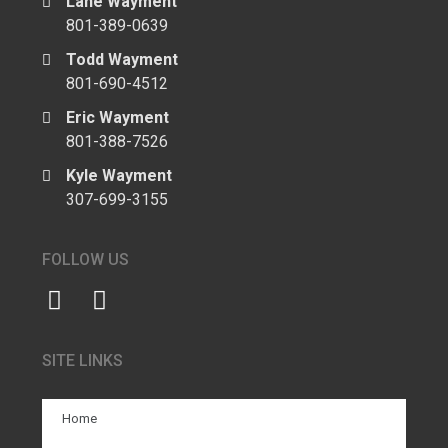
Lane Wayment
801-389-0639
Todd Wayment
801-690-4512
Eric Wayment
801-388-7526
Kyle Wayment
307-699-3155
FOLLOW US
SITE LINKS
Home