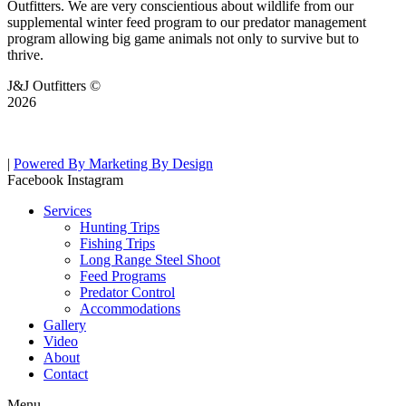
Outfitters. We are very conscientious about wildlife from our
supplemental winter feed program to our predator management
program allowing big game animals not only to survive but to
thrive.
J&J Outfitters ©
2026
|
Powered By Marketing By Design
Facebook
Instagram
Services
Hunting Trips
Fishing Trips
Long Range Steel Shoot
Feed Programs
Predator Control
Accommodations
Gallery
Video
About
Contact
Menu