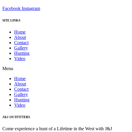
Facebook
Instagram
SITE LINKS
Home
About
Contact
Gallery
Hunting
Video
Menu
Home
About
Contact
Gallery
Hunting
Video
J&J OUTFITTERS
Come experience a hunt of a Lifetime in the West with J&J