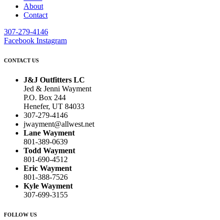
About
Contact
307-279-4146
Facebook
Instagram
CONTACT US
J&J Outfitters LC
Jed & Jenni Wayment
P.O. Box 244
Henefer, UT 84033
307-279-4146
jwayment@allwest.net
Lane Wayment
801-389-0639
Todd Wayment
801-690-4512
Eric Wayment
801-388-7526
Kyle Wayment
307-699-3155
FOLLOW US