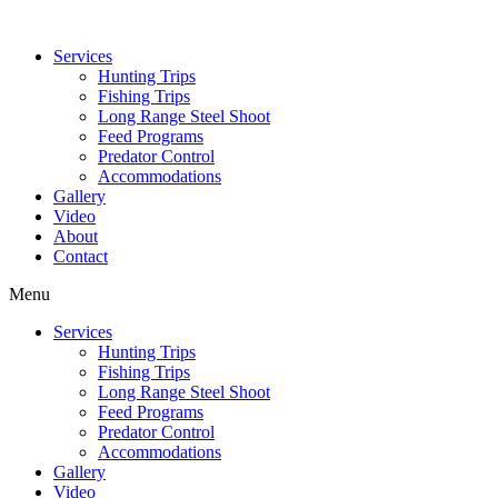
Services
Hunting Trips
Fishing Trips
Long Range Steel Shoot
Feed Programs
Predator Control
Accommodations
Gallery
Video
About
Contact
Menu
Services
Hunting Trips
Fishing Trips
Long Range Steel Shoot
Feed Programs
Predator Control
Accommodations
Gallery
Video