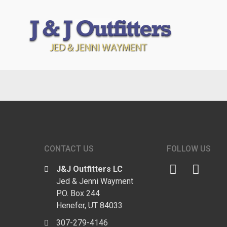
CONTACT US
FOLLOW US
J&J Outfitters LC
Jed & Jenni Wayment
P.O. Box 244
Henefer, UT 84033
307-279-4146