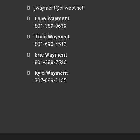
jwayment@allwest.net
Lane Wayment
801-389-0639
Todd Wayment
801-690-4512
Eric Wayment
801-388-7526
Kyle Wayment
307-699-3155