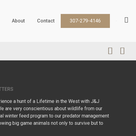
About
Contact
307-279-4146
TTERS
ence a hunt of a Lifetime in the West with J&J
We are very conscientious about wildlife from our
l winter feed program to our predator management
owing big game animals not only to survive but to