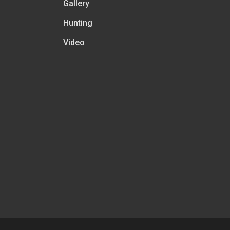
Gallery
Hunting
Video