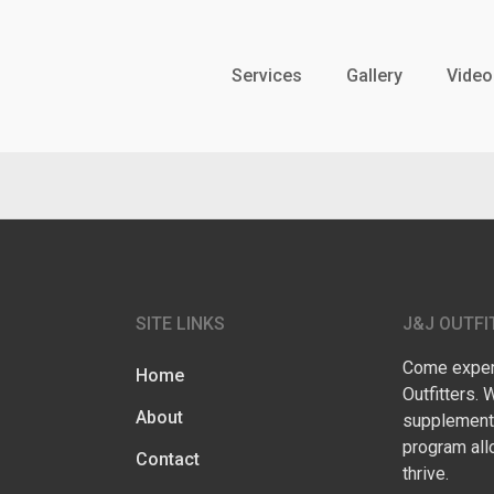
Services
Gallery
Video
SITE LINKS
J&J OUTFI
Come experi
Home
Outfitters. 
About
supplementa
program all
Contact
thrive.