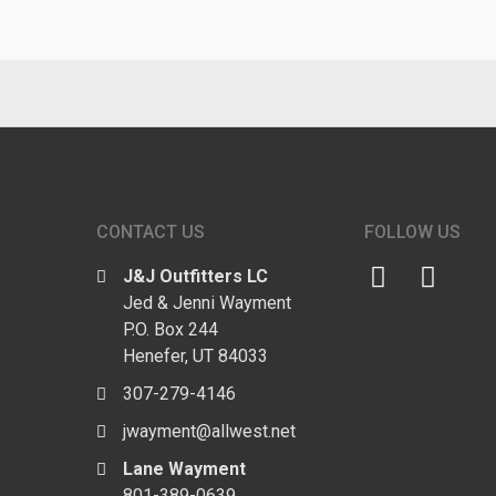
CONTACT US
FOLLOW US
J&J Outfitters LC
Jed & Jenni Wayment
P.O. Box 244
Henefer, UT 84033
307-279-4146
jwayment@allwest.net
Lane Wayment
801-389-0639