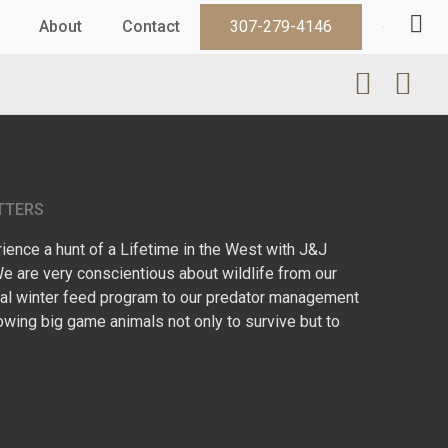
About
Contact
307-279-4146
TTERS
ence a hunt of a Lifetime in the West with J&J
We are very conscientious about wildlife from our
l winter feed program to our predator management
owing big game animals not only to survive but to