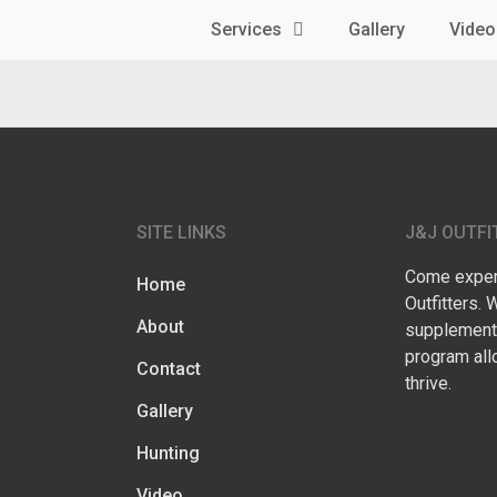
Services
Gallery
Video
SITE LINKS
J&J OUTFI
Come experi
Home
Outfitters. 
About
supplementa
program all
Contact
thrive.
Gallery
Hunting
Video