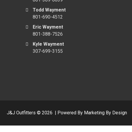
Todd Wayment
801-690-4512
Eric Wayment
801-388-7526
Kyle Wayment
307-699-3155
J&J Outfitters ©
2026
|
Powered By Marketing By Design