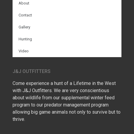
About
Contact
Gallery
Hunting
Video
J&J OUTFITTERS
Come experience a hunt of a Lifetime in the West
with J&J Outfitters. We are very conscientious
about wildlife from our supplemental winter feed
program to our predator management program
allowing big game animals not only to survive but to
thrive.