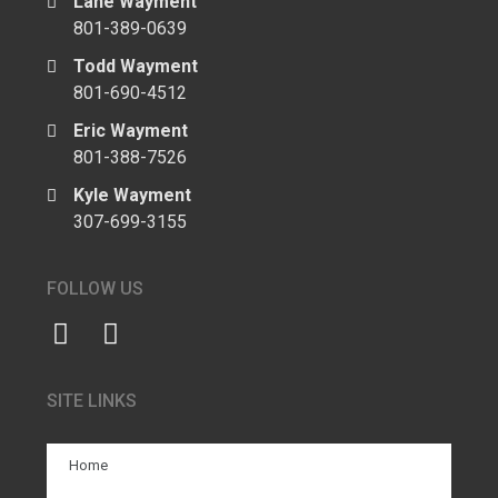
Lane Wayment
801-389-0639
Todd Wayment
801-690-4512
Eric Wayment
801-388-7526
Kyle Wayment
307-699-3155
FOLLOW US
SITE LINKS
Home