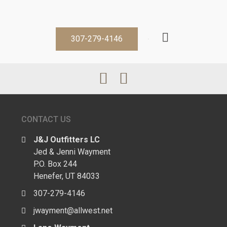
307-279-4146
CONTACT US
J&J Outfitters LC
Jed & Jenni Wayment
P.O. Box 244
Henefer, UT 84033
307-279-4146
jwayment@allwest.net